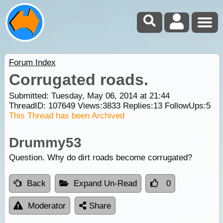
Forum Index
Corrugated roads.
Submitted: Tuesday, May 06, 2014 at 21:44
ThreadID:
107649
Views:
3833
Replies:
13
FollowUps:
5
This Thread has been Archived
Drummy53
Question. Why do dirt roads become corrugated?
Back
Expand Un-Read
0
Moderator
Share