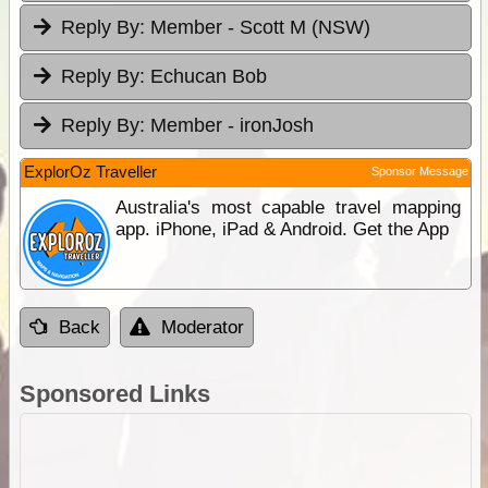
Reply By:
Member - Scott M (NSW)
Reply By:
Echucan Bob
Reply By:
Member - ironJosh
ExplorOz Traveller
Sponsor Message
Australia's most capable travel mapping
app. iPhone, iPad & Android. Get the App
Back
Moderator
Sponsored Links