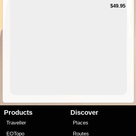
$49.95
Products
Discover
Traveller
Places
EOTopo
Routes