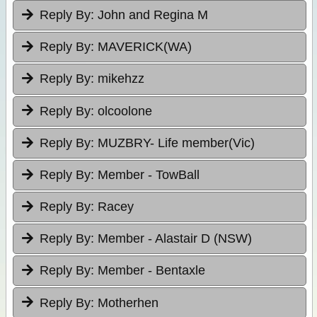
Reply By:
John and Regina M
Reply By:
MAVERICK(WA)
Reply By:
mikehzz
Reply By:
olcoolone
Reply By:
MUZBRY- Life member(Vic)
Reply By:
Member - TowBall
Reply By:
Racey
Reply By:
Member - Alastair D (NSW)
Reply By:
Member - Bentaxle
Reply By:
Motherhen