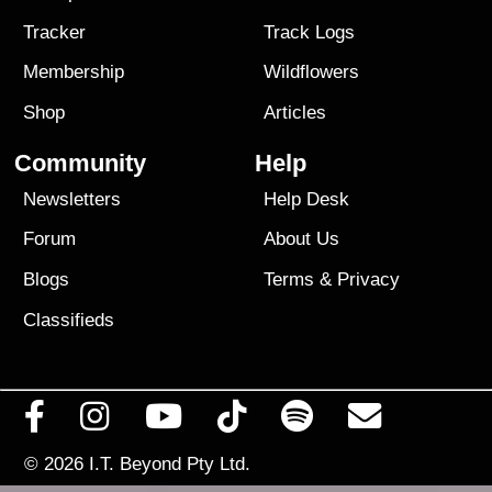
Tracker
Track Logs
Membership
Wildflowers
Shop
Articles
Community
Help
Newsletters
Help Desk
Forum
About Us
Blogs
Terms
&
Privacy
Classifieds
© 2026
I.T. Beyond Pty Ltd.