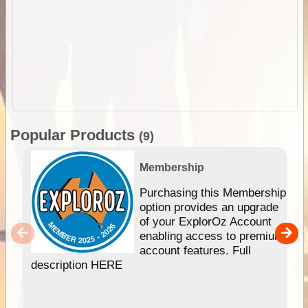
Popular Products
(9)
Membership
Purchasing this Membership
option provides an upgrade
of your ExplorOz Account
enabling access to premium
account features. Full
description HERE