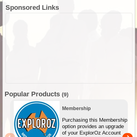
Sponsored Links
Popular Products
(9)
Membership
Purchasing this Membership
option provides an upgrade
of your ExplorOz Account