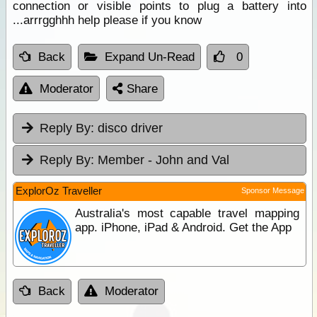
connection or visible points to plug a battery into
...arrrgghhh help please if you know
Back
Expand Un-Read
0
Moderator
Share
Reply By:
disco driver
Reply By:
Member - John and Val
ExplorOz Traveller
Sponsor Message
Australia's most capable travel mapping
app. iPhone, iPad & Android. Get the App
Back
Moderator