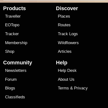
Products
Discover
Traveller
Places
EOTopo
Routes
Tracker
Track Logs
Membership
Wildflowers
Shop
Articles
Community
Help
Newsletters
Help Desk
Forum
About Us
Blogs
Terms
&
Privacy
Classifieds