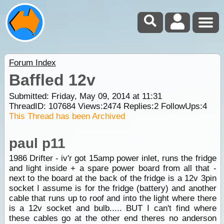
Forum Index
Baffled 12v
Submitted: Friday, May 09, 2014 at 11:31
ThreadID:
107684
Views:
2474
Replies:
2
FollowUps:
4
This Thread has been Archived
paul p11
1986 Drifter - iv'r got 15amp power inlet, runs the fridge
and light inside + a spare power board from all that -
next to the board at the back of the fridge is a 12v 3pin
socket I assume is for the fridge (battery) and another
cable that runs up to roof and into the light where there
is a 12v socket and bulb..... BUT I can't find where
these cables go at the other end theres no anderson