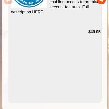
enabling access to premium
account features. Full
description HERE
$49.95