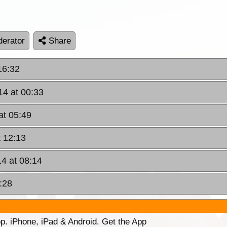
erator
Share
16:32
14 at 00:33
at 05:49
t 12:13
4 at 08:14
:28
p. iPhone, iPad & Android. Get the App