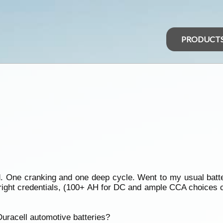
PRODUCT
d. One cranking and one deep cycle. Went to my usual batte
he right credentials, (100+ AH for DC and ample CCA choice
uracell automotive batteries?