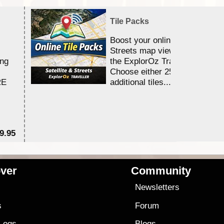
Tile Packs
Boost your online Satellite &
Streets map viewing allocation
ing
the ExplorOz Traveller app.
Choose either 25,000 or 100,0
RE
additional tiles....
9.95
$1
ver
Community
s
Newsletters
s
Forum
 Logs
Blogs