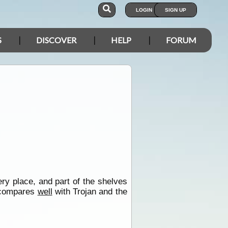
LOGIN
SIGN UP
S
DISCOVER
HELP
FORUM
ry place, and part of the shelves
s compares
well
with Trojan and the