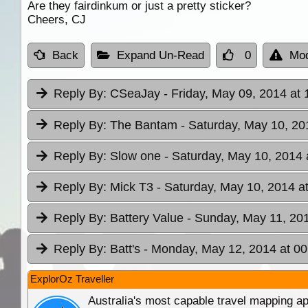
Are they fairdinkum or just a pretty sticker?
Cheers, CJ
Back
Expand Un-Read
0
Mod
Reply By:
CSeaJay
- Friday, May 09, 2014 at 
Reply By:
The Bantam
- Saturday, May 10, 20
Reply By:
Slow one
- Saturday, May 10, 2014 
Reply By:
Mick T3
- Saturday, May 10, 2014 a
Reply By:
Battery Value
- Sunday, May 11, 201
Reply By:
Batt's
- Monday, May 12, 2014 at 00
ExplorOz Traveller
Australia's most capable travel mapping ap