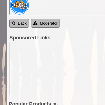
Back
Moderator
Sponsored Links
Popular Products
(9)