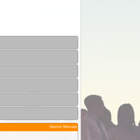
Sponsor Message