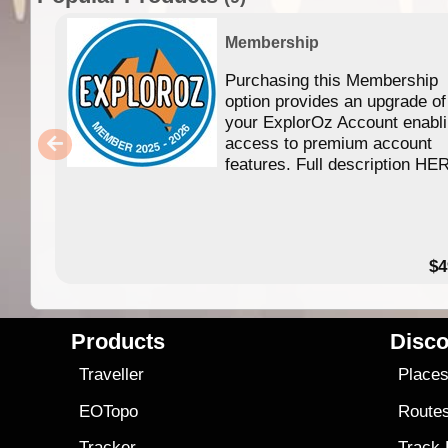
Membership
Purchasing this Membership
option provides an upgrade of
your ExplorOz Account enabl
access to premium account
features. Full description HE
$4
Products
Disco
Traveller
Place
EOTopo
Route
Tracker
Track