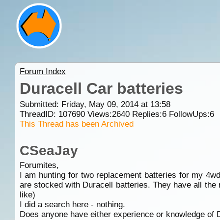
Forum Index
Duracell Car batteries
Submitted: Friday, May 09, 2014 at 13:58
ThreadID:
107690
Views:
2640
Replies:
6
FollowUps:
6
This Thread has been Archived
CSeaJay
Forumites,
I am hunting for two replacement batteries for my 4w
are stocked with Duracell batteries. They have all t
like)
I did a search here - nothing.
Does anyone have either experience or knowledge of D