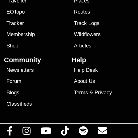
Traveller
Places
EOTopo
Routes
Tracker
Track Logs
Membership
Wildflowers
Shop
Articles
Community
Help
Newsletters
Help Desk
Forum
About Us
Blogs
Terms
&
Privacy
Classifieds