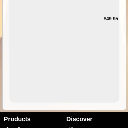
$49.95
Products
Discover