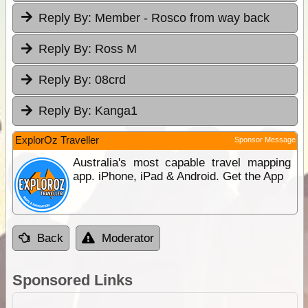
Reply By:
Member - Rosco from way back
Reply By:
Ross M
Reply By:
08crd
Reply By:
Kanga1
ExplorOz Traveller
Sponsor Message
Australia's most capable travel mapping
app. iPhone, iPad & Android. Get the App
Back
Moderator
Sponsored Links