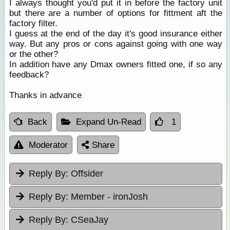
I always thought you'd put it in before the factory unit
but there are a number of options for fittment aft the
factory filter.
I guess at the end of the day it's good insurance either
way. But any pros or cons against going with one way
or the other?
In addition have any Dmax owners fitted one, if so any
feedback?
Thanks in advance
Back
Expand Un-Read
1
Moderator
Share
Reply By:
Offsider
Reply By:
Member - ironJosh
Reply By:
CSeaJay