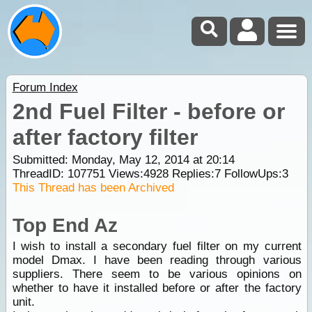
Forum Index
2nd Fuel Filter - before or
after factory filter
Submitted: Monday, May 12, 2014 at 20:14
ThreadID:
107751
Views:
4928
Replies:
7
FollowUps:
3
This Thread has been Archived
Top End Az
I wish to install a secondary fuel filter on my current
model Dmax. I have been reading through various
suppliers. There seem to be various opinions on
whether to have it installed before or after the factory
unit.