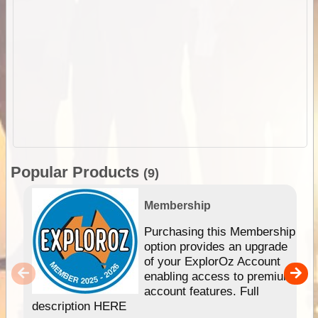
Popular Products
(9)
Membership
Purchasing this Membership
option provides an upgrade
of your ExplorOz Account
enabling access to premium
account features. Full
description HERE