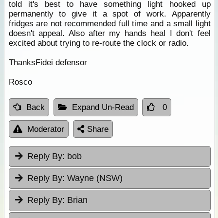
told it's best to have something light hooked up
permanently to give it a spot of work. Apparently
fridges are not recommended full time and a small light
doesn't appeal. Also after my hands heal I don't feel
excited about trying to re-route the clock or radio.
ThanksFidei defensor
Rosco
Back
Expand Un-Read
0
Moderator
Share
Reply By:
bob
Reply By:
Wayne (NSW)
Reply By:
Brian