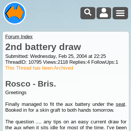
Forum Index
2nd battery draw
Submitted: Wednesday, Feb 25, 2004 at 22:25
ThreadID:
10795
Views:
2118
Replies:
4
FollowUps:
1
This Thread has been Archived
Rosco - Bris.
Greetings
Finally managed to fit the aux battery under the
seat
.
Booked in for a skin graft to both hands tomorrow.
The question .... any tips on an easy current draw for
the aux when it sits idle for most of the time. I've been