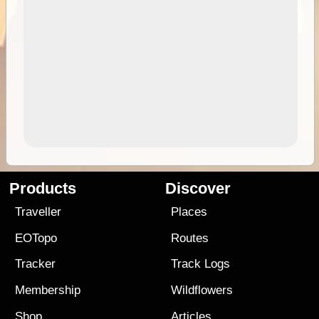
Products
Discover
Traveller
Places
EOTopo
Routes
Tracker
Track Logs
Membership
Wildflowers
Shop
Articles