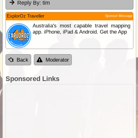
Reply By:
tim
ExplorOz Traveller
Sponsor Message
Australia's most capable travel mapping
app. iPhone, iPad & Android. Get the App
Back
Moderator
Sponsored Links