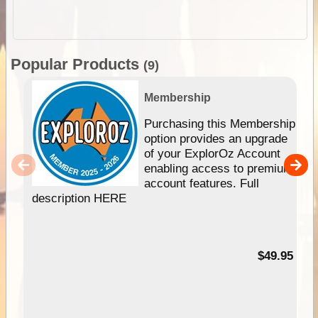
Popular Products
(9)
Membership
Purchasing this Membership
option provides an upgrade
of your ExplorOz Account
enabling access to premium
account features. Full
description HERE
$49.95