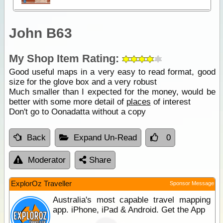
John B63
My Shop Item Rating:
Good useful maps in a very easy to read format, good
size for the glove box and a very robust
Much smaller than I expected for the money, would be
better with some more detail of
places
of interest
Don't go to Oonadatta without a copy
Back
Expand Un-Read
0
Moderator
Share
ExplorOz Traveller
Sponsor Message
Australia's most capable travel mapping
app. iPhone, iPad & Android. Get the App