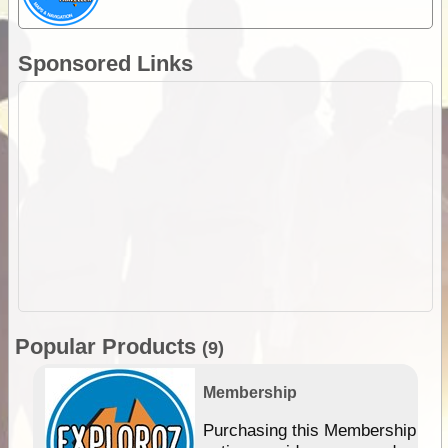
Sponsored Links
Popular Products
(9)
Membership
Purchasing this Membership