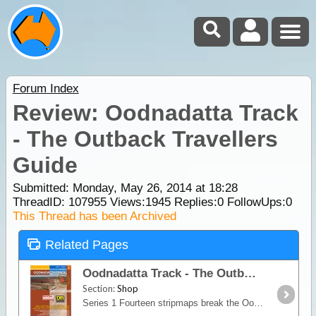
Forum Index
Review: Oodnadatta Track
- The Outback Travellers
Guide
Submitted: Monday, May 26, 2014 at 18:28
ThreadID:
107955
Views:
1945
Replies:
0
FollowUps:
0
This Thread has been Archived
Related Pages
Oodnadatta Track - The Outback Travellers Guide
Section:
Shop
Series 1 Fourteen stripmaps break the Oodnadatta Track into identifiable sections giving travellers information on regional roads, access routes, tourist information, historic snippets, fuel, water,