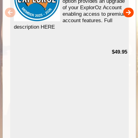
option provides an upgrade
of your ExplorOz Account
enabling access to premium
account features. Full
description HERE
$49.95