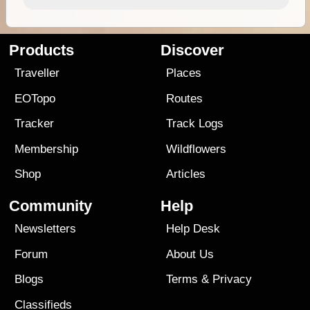
Products
Discover
Traveller
Places
EOTopo
Routes
Tracker
Track Logs
Membership
Wildflowers
Shop
Articles
Community
Help
Newsletters
Help Desk
Forum
About Us
Blogs
Terms
&
Privacy
Classifieds