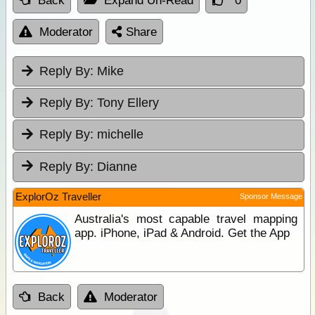
Back
Expand Un-Read
0
Moderator
Share
Reply By:
Mike
Reply By:
Tony Ellery
Reply By:
michelle
Reply By:
Dianne
ExplorOz Traveller
Sponsor Message
Australia's most capable travel mapping
app. iPhone, iPad & Android. Get the App
Back
Moderator