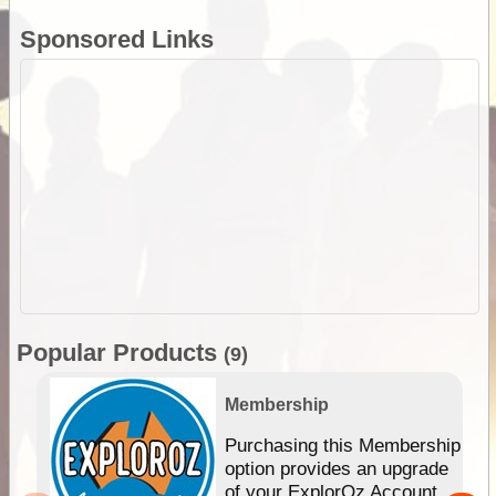
Sponsored Links
Popular Products
(9)
Membership
Purchasing this Membership
option provides an upgrade
of your ExplorOz Account