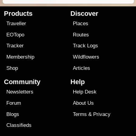
Products
Discover
Traveller
Places
EOTopo
Routes
Tracker
Track Logs
Membership
Wildflowers
Shop
Articles
Community
Help
Newsletters
Help Desk
Forum
About Us
Blogs
Terms
&
Privacy
Classifieds