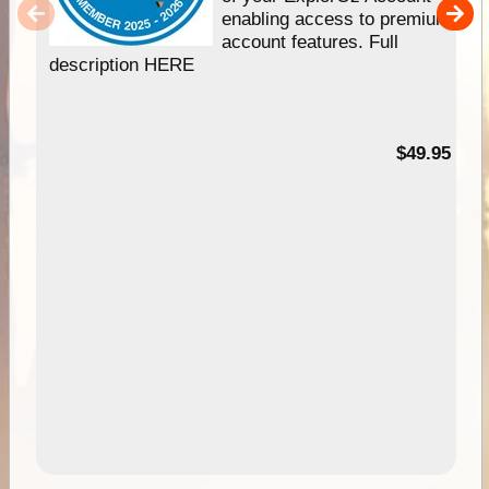
enabling access to premium
account features. Full
description HERE
$49.95