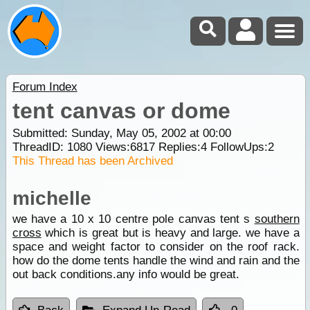
Forum Index
tent canvas or dome
Submitted: Sunday, May 05, 2002 at 00:00
ThreadID:
1080
Views:
6817
Replies:
4
FollowUps:
2
This Thread has been Archived
michelle
we have a 10 x 10 centre pole canvas tent s
southern
cross
which is great but is heavy and large. we have a
space and weight factor to consider on the roof rack.
how do the dome tents handle the wind and rain and the
out back conditions.any info would be great.