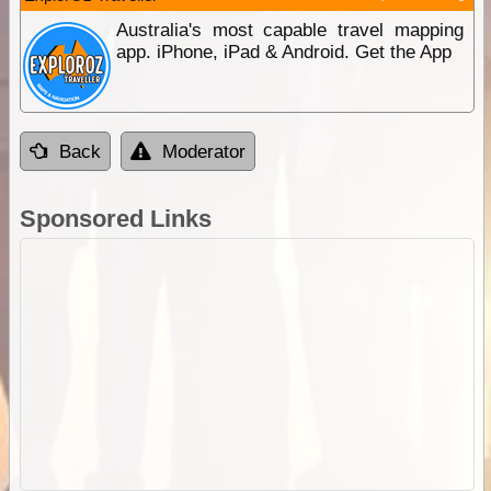
Australia's most capable travel mapping
app. iPhone, iPad & Android. Get the App
Back
Moderator
Sponsored Links