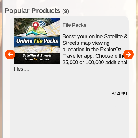
Popular Products
(9)
Tile Packs
hip
Boost your online Satellite &
e
Streets map viewing
allocation in the ExplorOz
um
Traveller app. Choose either
25,000 or 100,000 additional
tiles....
95
$14.99