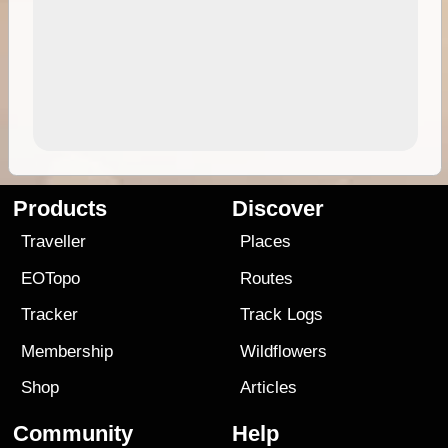
Products
Discover
Traveller
Places
EOTopo
Routes
Tracker
Track Logs
Membership
Wildflowers
Shop
Articles
Community
Help