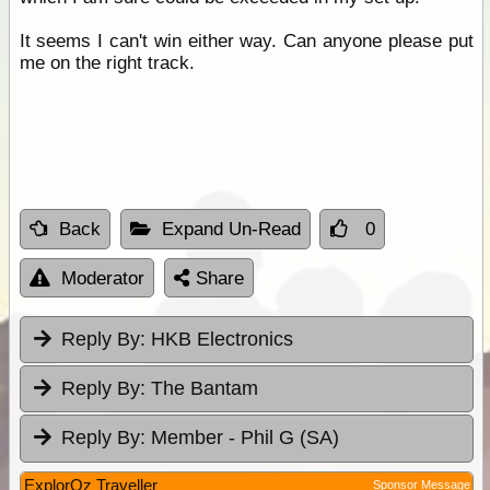
It seems I can't win either way. Can anyone please put
me on the right track.
Back
Expand Un-Read
0
Moderator
Share
Reply By:
HKB Electronics
Reply By:
The Bantam
Reply By:
Member - Phil G (SA)
ExplorOz Traveller
Sponsor Message