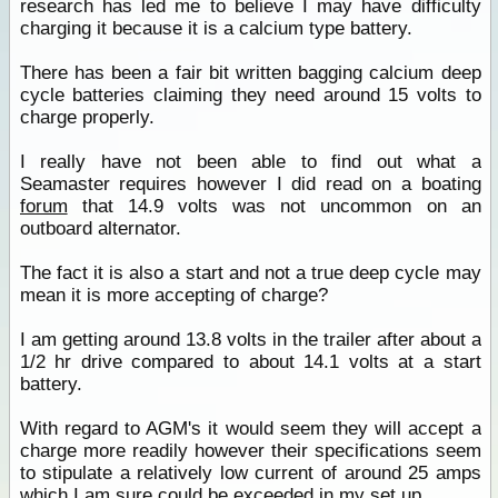
research has led me to believe I may have difficulty
charging it because it is a calcium type battery.
There has been a fair bit written bagging calcium deep
cycle batteries claiming they need around 15 volts to
charge properly.
I really have not been able to find out what a
Seamaster requires however I did read on a boating
forum
that 14.9 volts was not uncommon on an
outboard alternator.
The fact it is also a start and not a true deep cycle may
mean it is more accepting of charge?
I am getting around 13.8 volts in the trailer after about a
1/2 hr drive compared to about 14.1 volts at a start
battery.
With regard to AGM's it would seem they will accept a
charge more readily however their specifications seem
to stipulate a relatively low current of around 25 amps
which I am sure could be exceeded in my set up.