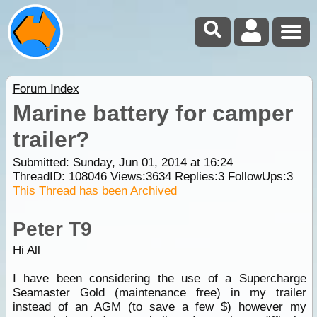
Forum Index
Marine battery for camper
trailer?
Submitted: Sunday, Jun 01, 2014 at 16:24
ThreadID:
108046
Views:
3634
Replies:
3
FollowUps:
3
This Thread has been Archived
Peter T9
Hi All
I have been considering the use of a Supercharge
Seamaster Gold (maintenance free) in my trailer
instead of an AGM (to save a few $) however my