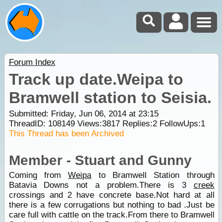
Forum Index
Track up date.Weipa to
Bramwell station to Seisia.
Submitted: Friday, Jun 06, 2014 at 23:15
ThreadID:
108149
Views:
3817
Replies:
2
FollowUps:
1
This Thread has been Archived
Member - Stuart and Gunny
Coming from
Weipa
to Bramwell Station through
Batavia Downs not a problem.There is 3
creek
crossings and 2 have concrete base.Not hard at all
there is a few corrugations but nothing to bad .Just be
care full with cattle on the track.From there to Bramwell