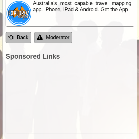
Australia's most capable travel mapping
app. iPhone, iPad & Android. Get the App
Back
Moderator
Sponsored Links