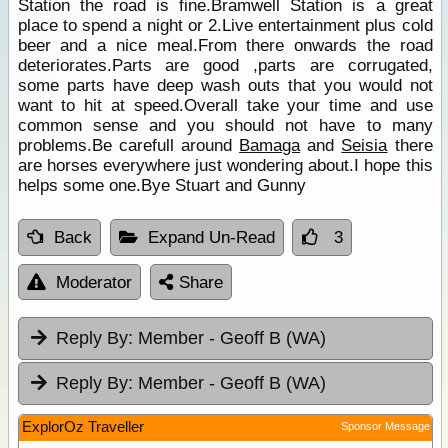
Station the road is fine.Bramwell Station is a great
place to spend a night or 2.Live entertainment plus cold
beer and a nice meal.From there onwards the road
deteriorates.Parts are good ,parts are corrugated,
some parts have deep wash outs that you would not
want to hit at speed.Overall take your time and use
common sense and you should not have to many
problems.Be carefull around
Bamaga
and
Seisia
there
are horses everywhere just wondering about.I hope this
helps some one.Bye Stuart and Gunny
Back
Expand Un-Read
3
Moderator
Share
Reply By:
Member - Geoff B (WA)
Reply By:
Member - Geoff B (WA)
ExplorOz Traveller
Sponsor Message