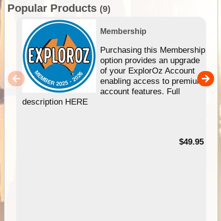
Popular Products
(9)
Membership
Purchasing this Membership
option provides an upgrade
of your ExplorOz Account
enabling access to premium
account features. Full
description HERE
$49.95