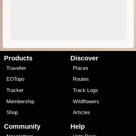
Products
Discover
Traveller
Places
EOTopo
Routes
Tracker
Track Logs
Membership
Wildflowers
Shop
Articles
Community
Help