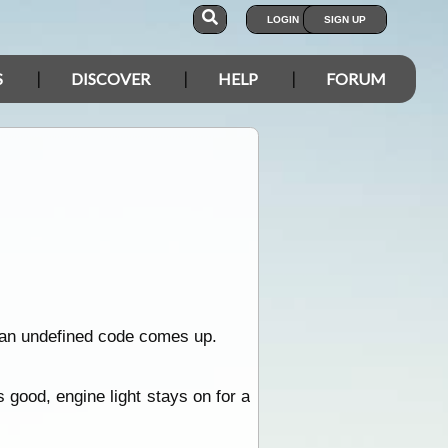
LOGIN
SIGN UP
S
DISCOVER
HELP
FORUM
d an undefined code comes up.
s good, engine light stays on for a