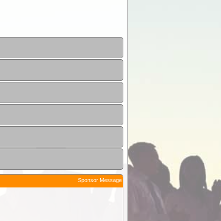
Sponsor Message