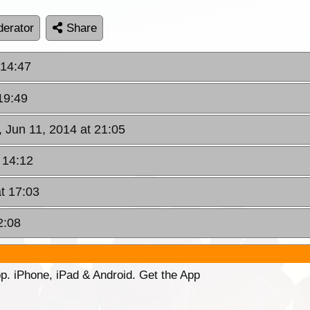
erator
Share
 14:47
19:49
 Jun 11, 2014 at 21:05
 14:12
at 17:03
2:08
p. iPhone, iPad & Android. Get the App