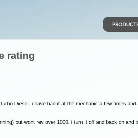
PRODUCT
e rating
 Turbo Diesel. i have had it at the mechanic a few times an
nning) but wont rev over 1000. i turn it off and back on and i