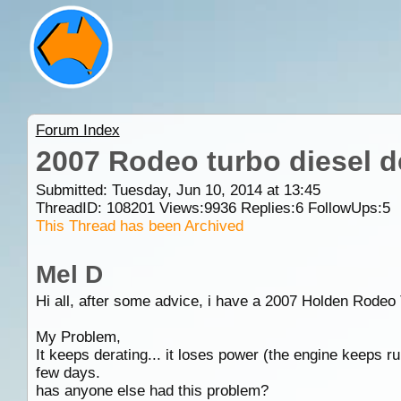
Forum Index
2007 Rodeo turbo diesel d
Submitted: Tuesday, Jun 10, 2014 at 13:45
ThreadID:
108201
Views:
9936
Replies:
6
FollowUps:
5
This Thread has been Archived
Mel D
Hi all, after some advice, i have a 2007 Holden Rodeo
My Problem,
It keeps derating... it loses power (the engine keeps ru
few days.
has anyone else had this problem?