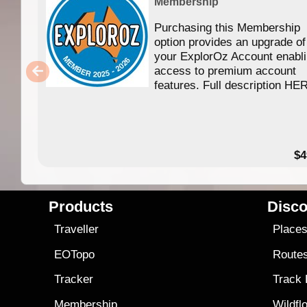
Membership
Purchasing this Membership
option provides an upgrade of
your ExplorOz Account enabl
access to premium account
features. Full description HE
$4
Products
Disco
Traveller
Place
EOTopo
Route
Tracker
Track
Membership
Wildfl