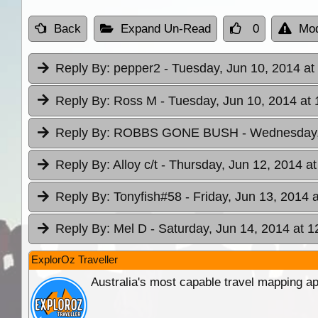
Back
Expand Un-Read
0
Mod
Reply By:
pepper2
- Tuesday, Jun 10, 2014 at
Reply By:
Ross M
- Tuesday, Jun 10, 2014 at 
Reply By:
ROBBS GONE BUSH
- Wednesday,
Reply By:
Alloy c/t
- Thursday, Jun 12, 2014 at
Reply By:
Tonyfish#58
- Friday, Jun 13, 2014 
Reply By:
Mel D
- Saturday, Jun 14, 2014 at 1
ExplorOz Traveller
Australia's most capable travel mapping ap