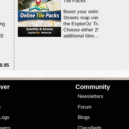
Tile Packs
Boost your online Satellite &
Streets map viewing allocation
ing
the ExplorOz Traveller app.
Choose either 25,000 or 100,0
RE
additional tiles....
9.95
$1
ver
Community
s
Newsletters
s
Forum
 Logs
Blogs
owers
Classifieds