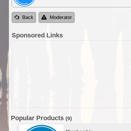
Back
Moderator
Sponsored Links
Popular Products
(9)