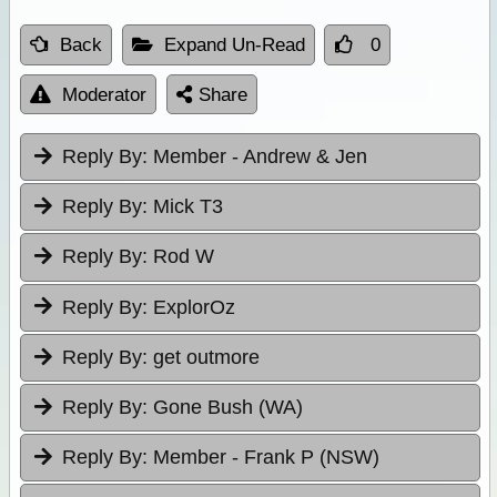
Back
Expand Un-Read
0
Moderator
Share
Reply By:
Member - Andrew & Jen
Reply By:
Mick T3
Reply By:
Rod W
Reply By:
ExplorOz
Reply By:
get outmore
Reply By:
Gone Bush (WA)
Reply By:
Member - Frank P (NSW)