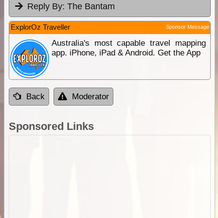
Reply By:
The Bantam
ExplorOz Traveller
Sponsor Message
Australia's most capable travel mapping
app. iPhone, iPad & Android. Get the App
Back
Moderator
Sponsored Links