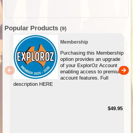
Popular Products
(9)
Membership
Purchasing this Membership
option provides an upgrade
of your ExplorOz Account
enabling access to premium
account features. Full
description HERE
$49.95