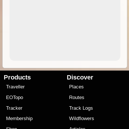
Products
Discover
Traveller
Places
EOTopo
Routes
Tracker
Track Logs
Membership
Wildflowers