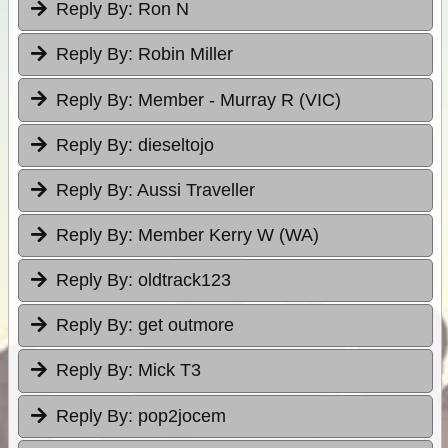
Reply By:
Ron N
Reply By:
Robin Miller
Reply By:
Member - Murray R (VIC)
Reply By:
dieseltojo
Reply By:
Aussi Traveller
Reply By:
Member Kerry W (WA)
Reply By:
oldtrack123
Reply By:
get outmore
Reply By:
Mick T3
Reply By:
pop2jocem