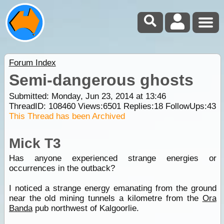
Forum Index
Semi-dangerous ghosts
Submitted: Monday, Jun 23, 2014 at 13:46
ThreadID:
108460
Views:
6501
Replies:
18
FollowUps:
43
This Thread has been Archived
Mick T3
Has anyone experienced strange energies or
occurrences in the outback?
I noticed a strange energy emanating from the ground
near the old mining tunnels a kilometre from the
Ora
Banda
pub northwest of Kalgoorlie.