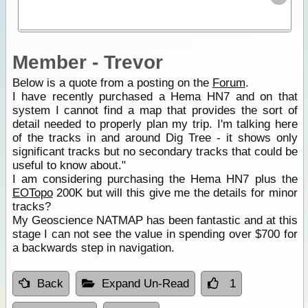
Member - Trevor
Below is a quote from a posting on the
Forum
.
I have recently purchased a Hema HN7 and on that
system I cannot find a map that provides the sort of
detail needed to properly plan my trip. I'm talking here
of the tracks in and around Dig Tree - it shows only
significant tracks but no secondary tracks that could be
useful to know about."
I am considering purchasing the Hema HN7 plus the
EOTopo
200K but will this give me the details for minor
tracks?
My Geoscience NATMAP has been fantastic and at this
stage I can not see the value in spending over $700 for
a backwards step in navigation.
Back
Expand Un-Read
1