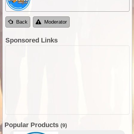
Back
Moderator
Sponsored Links
Popular Products
(9)