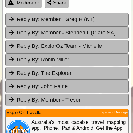
Moderator
Share
Reply By:
Member - Greg H (NT)
Reply By:
Member - Stephen L (Clare SA)
Reply By:
ExplorOz Team - Michelle
Reply By:
Robin Miller
Reply By:
The Explorer
Reply By:
John Paine
Reply By:
Member - Trevor
ExplorOz Traveller
Sponsor Message
Australia's most capable travel mapping
app. iPhone, iPad & Android. Get the App