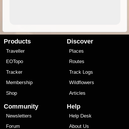
Products
Discover
Traveller
Places
EOTopo
Routes
Tracker
Track Logs
Membership
Wildflowers
Shop
Articles
Community
Help
Newsletters
Help Desk
Forum
About Us