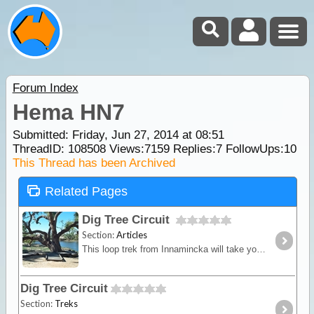
Forum Index
Hema HN7
Submitted: Friday, Jun 27, 2014 at 08:51
ThreadID:
108508
Views:
7159
Replies:
7
FollowUps:
10
This Thread has been Archived
Related Pages
Dig Tree Circuit
Section:
Articles
This loop trek from Innamincka will take you on a historic adventure, heading towards The Burke and Wills "Dig Tree", which is one of Australia's national icons and an enduring reminder of our
Dig Tree Circuit
Section:
Treks