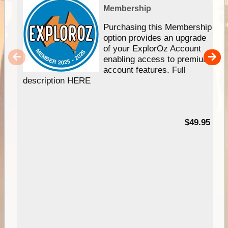
Membership
Purchasing this Membership
option provides an upgrade
of your ExplorOz Account
enabling access to premium
account features. Full
description HERE
$49.95