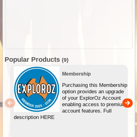
Popular Products
(9)
Membership
Purchasing this Membership
option provides an upgrade
of your ExplorOz Account
enabling access to premium
account features. Full
description HERE