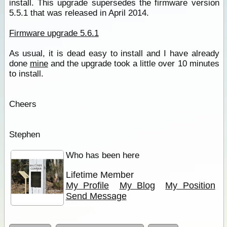
install. This upgrade supersedes the firmware version
5.5.1 that was released in April 2014.
Firmware upgrade 5.6.1
As usual, it is dead easy to install and I have already
done
mine
and the upgrade took a little over 10 minutes
to install.
Cheers
Stephen
Who has been here
Lifetime Member
My Profile
My Blog
My Position
Send Message