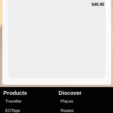
$49.95
Products
Discover
Traveller
Places
EOTopo
Routes