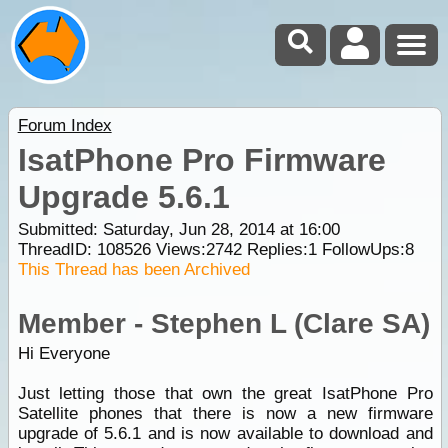
Forum Index
IsatPhone Pro Firmware
Upgrade 5.6.1
Submitted: Saturday, Jun 28, 2014 at 16:00
ThreadID:
108526
Views:
2742
Replies:
1
FollowUps:
8
This Thread has been Archived
Member - Stephen L (Clare SA)
Hi Everyone
Just letting those that own the great IsatPhone Pro
Satellite phones that there is now a new firmware
upgrade of 5.6.1 and is now available to download and