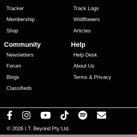
Tracker
Track Logs
Membership
Wildflowers
Shop
Articles
Community
Help
Newsletters
Help Desk
Forum
About Us
Blogs
Terms
&
Privacy
Classifieds
© 2026
I.T. Beyond Pty Ltd.