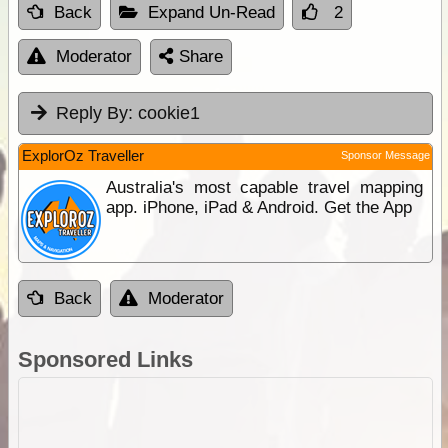
Back
Expand Un-Read
2
Moderator
Share
Reply By:
cookie1
ExplorOz Traveller
Sponsor Message
Australia's most capable travel mapping
app. iPhone, iPad & Android. Get the App
Back
Moderator
Sponsored Links