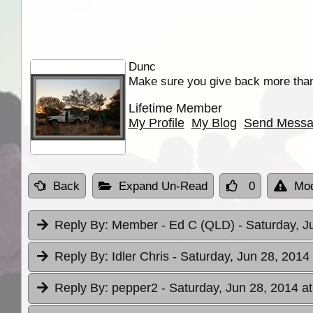
Dunc
Make sure you give back more tha
Lifetime Member
My Profile
My Blog
Send Mess
Back
Expand Un-Read
0
Mod
Reply By:
Member - Ed C (QLD)
- Saturday, J
Reply By:
Idler Chris
- Saturday, Jun 28, 2014
Reply By:
pepper2
- Saturday, Jun 28, 2014 a