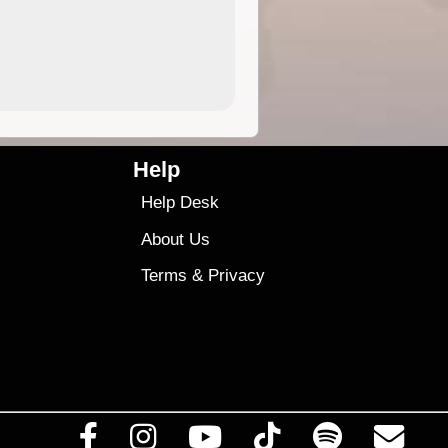
4.99
$79
Help
Help Desk
About Us
Terms
&
Privacy