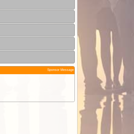
Sponsor Message