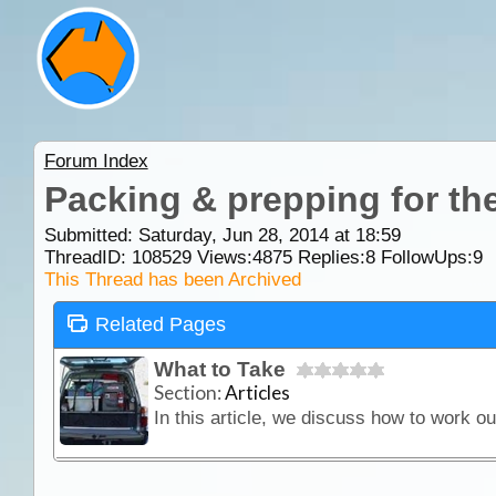
Forum Index
Packing & prepping for the
Submitted: Saturday, Jun 28, 2014 at 18:59
ThreadID:
108529
Views:
4875
Replies:
8
FollowUps:
9
This Thread has been Archived
Related Pages
What to Take
Section:
Articles