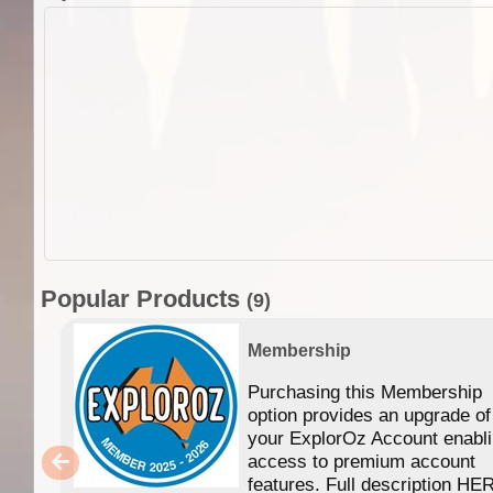
Popular Products
(9)
Membership
Purchasing this Membership
option provides an upgrade of
your ExplorOz Account enabl
access to premium account
features. Full description HE