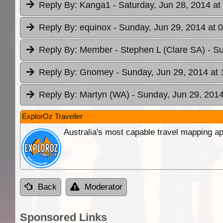
Reply By:
Kanga1
- Saturday, Jun 28, 2014 at
Reply By:
equinox
- Sunday, Jun 29, 2014 at 
Reply By:
Member - Stephen L (Clare SA)
- S
Reply By:
Gnomey
- Sunday, Jun 29, 2014 at 
Reply By:
Martyn (WA)
- Sunday, Jun 29, 2014
ExplorOz Traveller
Australia's most capable travel mapping ap
Back
Moderator
Sponsored Links