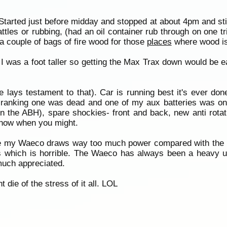
p. Started just before midday and stopped at about 4pm and st
attles or rubbing, (had an oil container rub through on one t
a couple of bags of fire wood for those
places
where wood is
I was a foot taller so getting the Max Trax down would be ea
ce lays testament to that). Car is running best it's ever do
(cranking one was dead and one of my aux batteries was on
n the ABH), spare shockies- front and back, new anti rotat
know when you might.
ause my Waeco draws way too much power compared with th
 which is horrible. The Waeco has always been a heavy u
much appreciated.
 die of the stress of it all. LOL