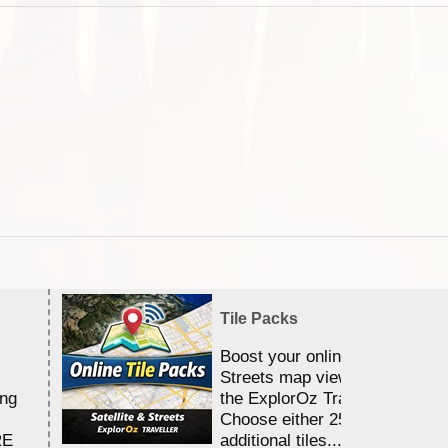
Tile Packs
Boost your online Satellite &
Streets map viewing allocation
ing
the ExplorOz Traveller app.
Choose either 25,000 or 100,0
RE
additional tiles....