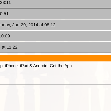
 23:11
00:51
unday, Jun 29, 2014 at 08:12
10:09
 at 11:22
p. iPhone, iPad & Android. Get the App