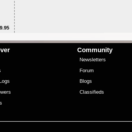
9.95
$1
ver
Community
s
Newsletters
s
Forum
 Logs
Blogs
owers
Classifieds
es