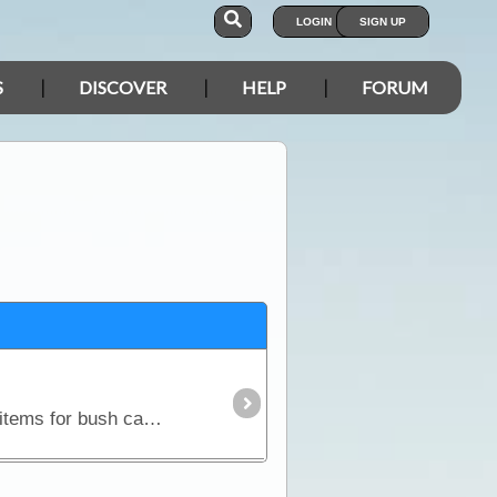
LOGIN
SIGN UP
S
DISCOVER
HELP
FORUM
In this article, we discuss how to work out what you need to take on your trip. Includes a checklist of items for bush camping in remote areas and also a check list of personal items to suit any trip.