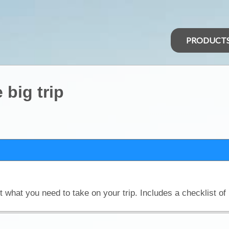
PRODUCT
 big trip