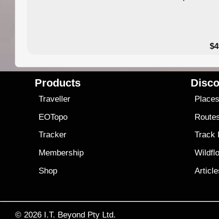
$4
Products
Disco
Traveller
Place
EOTopo
Route
Tracker
Track
Membership
Wildfl
Shop
Articl
© 2026
I.T. Beyond Pty Ltd.