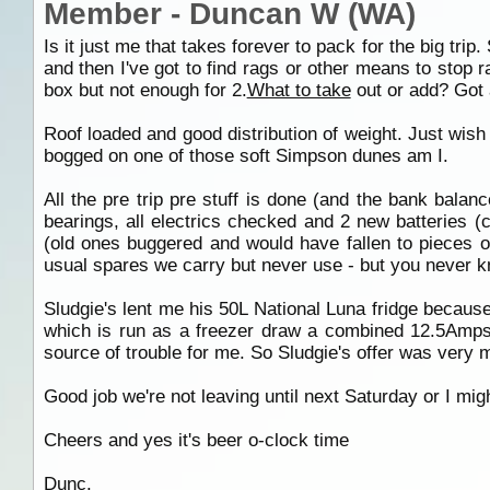
Member - Duncan W (WA)
Is it just me that takes forever to pack for the big tri
and then I've got to find rags or other means to stop r
box but not enough for 2.
What to take
out or add? Got 
Roof loaded and good distribution of weight. Just wish 
bogged on one of those soft Simpson dunes am I.
All the pre trip pre stuff is done (and the bank balan
bearings, all electrics checked and 2 new batteries 
(old ones buggered and would have fallen to pieces o
usual spares we carry but never use - but you never 
Sludgie's lent me his 50L National Luna fridge bec
which is run as a freezer draw a combined 12.5Amps
source of trouble for me. So Sludgie's offer was very 
Good job we're not leaving until next Saturday or I might
Cheers and yes it's beer o-clock time
Dunc.