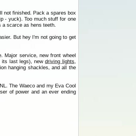
ill not finished. Pack a spares box
rip - yuck). Too much stuff for one
 a scarce as hens teeth.
sier. But hey I'm not going to get
ne. Major service, new front wheel
 its last legs), new
driving lights
,
ion hanging shackles, and all the
e NL. The Waeco and my Eva Cool
ser of power and an ever ending