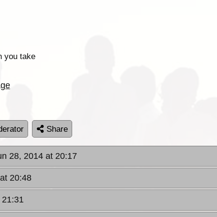
n you take
age
erator
Share
un 28, 2014 at 20:17
 at 20:48
t 21:31