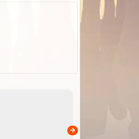
EOTopo 2026
Detailed topographic mapping o
 in
Australia for download and use
the ExplorOz Traveller app (ap
00
sold separately)....