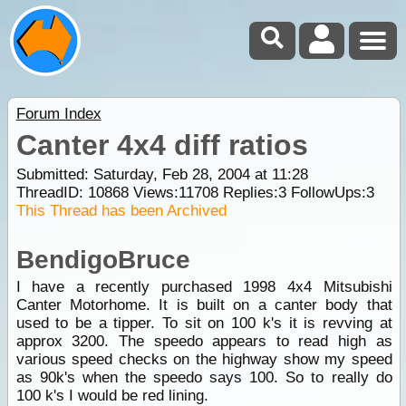
Forum Index
Canter 4x4 diff ratios
Submitted: Saturday, Feb 28, 2004 at 11:28
ThreadID:
10868
Views:
11708
Replies:
3
FollowUps:
3
This Thread has been Archived
BendigoBruce
I have a recently purchased 1998 4x4 Mitsubishi
Canter Motorhome. It is built on a canter body that
used to be a tipper. To sit on 100 k's it is revving at
approx 3200. The speedo appears to read high as
various speed checks on the highway show my speed
as 90k's when the speedo says 100. So to really do
100 k's I would be red lining.