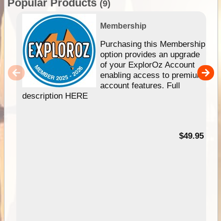
Popular Products
(9)
Membership
Purchasing this Membership
option provides an upgrade
of your ExplorOz Account
enabling access to premium
account features. Full
description HERE
$49.95