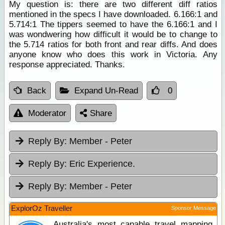
My question is: there are two different diff ratios
mentioned in the specs I have downloaded. 6.166:1 and
5.714:1 The tippers seemed to have the 6.166:1 and I
was wondwering how difficult it would be to change to
the 5.714 ratios for both front and rear diffs. And does
anyone know who does this work in Victoria. Any
response appreciated. Thanks.
Back
Expand Un-Read
0
Moderator
Share
Reply By:
Member - Peter
Reply By:
Eric Experience.
Reply By:
Member - Peter
ExplorOz Traveller
Sponsor Message
Australia's most capable travel mapping