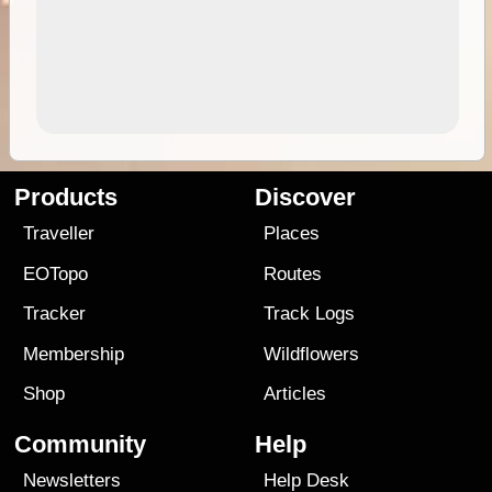
Products
Discover
Traveller
Places
EOTopo
Routes
Tracker
Track Logs
Membership
Wildflowers
Shop
Articles
Community
Help
Newsletters
Help Desk