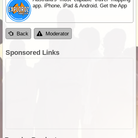
app. iPhone, iPad & Android. Get the App
Back
Moderator
Sponsored Links