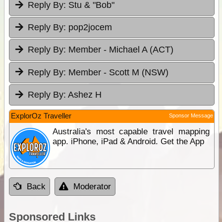
Reply By:
Stu & "Bob"
Reply By:
pop2jocem
Reply By:
Member - Michael A (ACT)
Reply By:
Member - Scott M (NSW)
Reply By:
Ashez H
ExplorOz Traveller
Sponsor Message
Australia's most capable travel mapping
app. iPhone, iPad & Android. Get the App
Back
Moderator
Sponsored Links