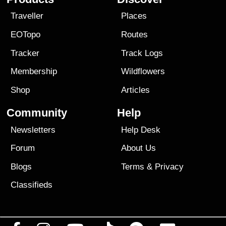
Traveller
Places
EOTopo
Routes
Tracker
Track Logs
Membership
Wildflowers
Shop
Articles
Community
Help
Newsletters
Help Desk
Forum
About Us
Blogs
Terms
&
Privacy
Classifieds