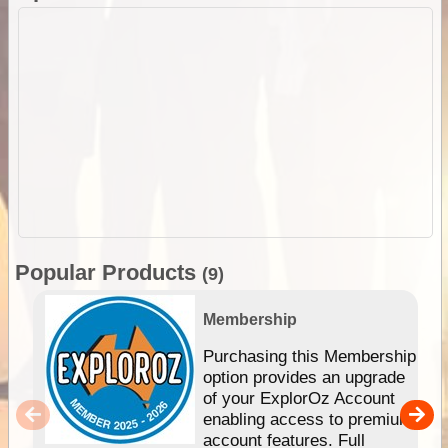
Popular Products
(9)
Membership
Purchasing this Membership
option provides an upgrade
of your ExplorOz Account
enabling access to premium
account features. Full