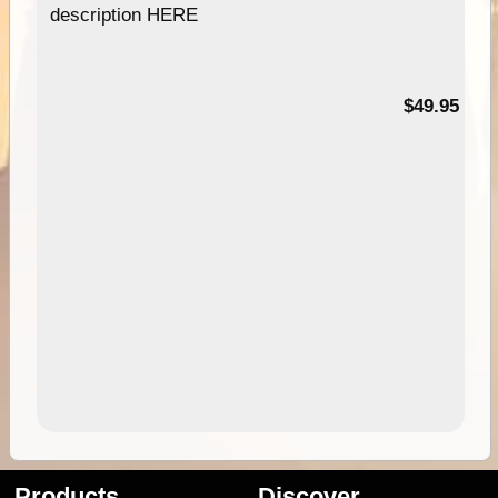
description HERE
$49.95
Products
Discover