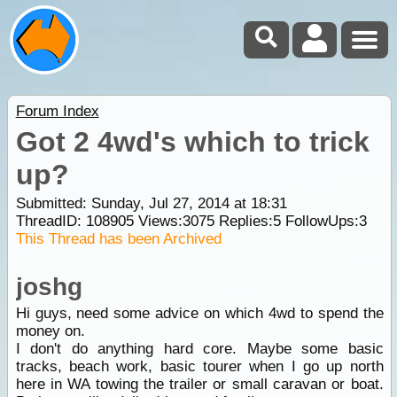
Forum Index
Got 2 4wd's which to trick
up?
Submitted: Sunday, Jul 27, 2014 at 18:31
ThreadID:
108905
Views:
3075
Replies:
5
FollowUps:
3
This Thread has been Archived
joshg
Hi guys, need some advice on which 4wd to spend the
money on.
I don't do anything hard core. Maybe some basic
tracks, beach work, basic tourer when I go up north
here in WA towing the trailer or small caravan or boat.