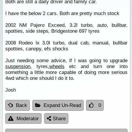
Both are still a daily driver and family car.
I have the below 2 cars. Both are pretty much stock
2002 NM Pajero Exceed, 3.2l turbo, auto, bullbar,
spotties, side steps, Bridgestone 697 tyres
2008 Rodeo lx 3.0l turbo, dual cab, manual, bullbar
spotties, canopy, efs shocks
Just needing some advice, if I was going to upgrade
suspension
, tyres,
wheels
etc and turn one into
something a little more capable of doing more serious
4wd which one should I do it to.
Josh
Back
Expand Un-Read
0
Moderator
Share