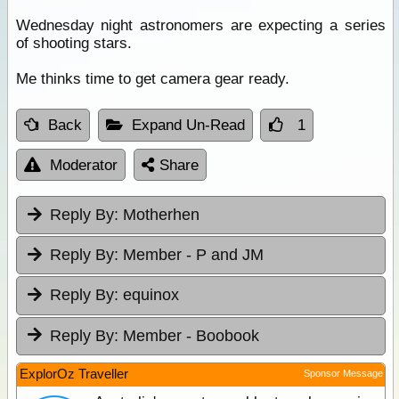
Wednesday night astronomers are expecting a series
of shooting stars.
Me thinks time to get camera gear ready.
Back
Expand Un-Read
1
Moderator
Share
Reply By:
Motherhen
Reply By:
Member - P and JM
Reply By:
equinox
Reply By:
Member - Boobook
ExplorOz Traveller
Sponsor Message