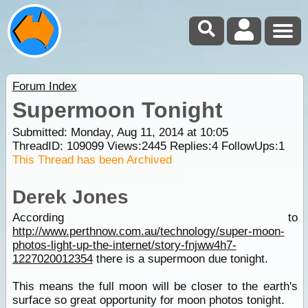
Forum Index
Supermoon Tonight
Submitted: Monday, Aug 11, 2014 at 10:05
ThreadID:
109099
Views:
2445
Replies:
4
FollowUps:
1
This Thread has been Archived
Derek Jones
According to
http://www.perthnow.com.au/technology/super-moon-
photos-light-up-the-internet/story-fnjww4h7-
1227020012354
there is a supermoon due tonight.
This means the full moon will be closer to the earth's
surface so great opportunity for moon photos tonight.