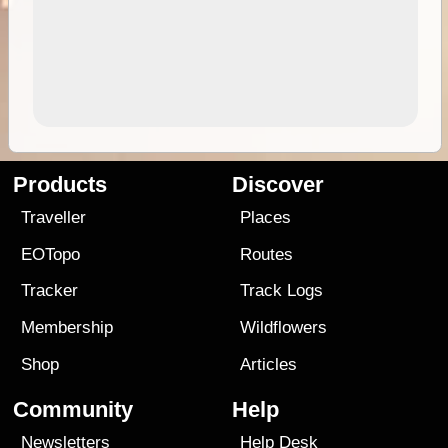
Products
Discover
Traveller
Places
EOTopo
Routes
Tracker
Track Logs
Membership
Wildflowers
Shop
Articles
Community
Help
Newsletters
Help Desk