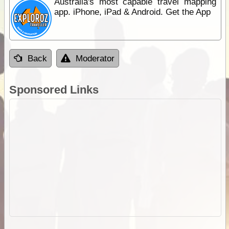
Australia's most capable travel mapping
app. iPhone, iPad & Android. Get the App
Back
Moderator
Sponsored Links