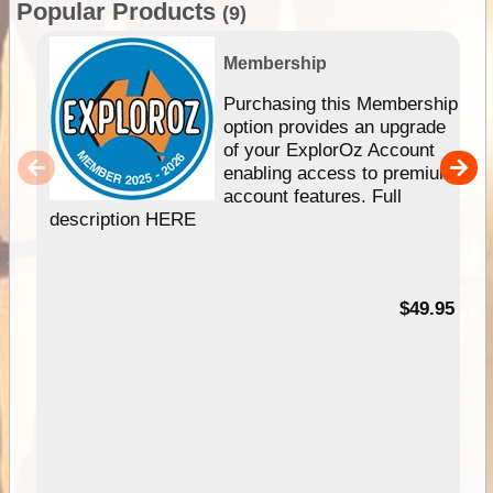
Popular Products
(9)
Membership
Purchasing this Membership
option provides an upgrade
of your ExplorOz Account
enabling access to premium
account features. Full
description HERE
$49.95