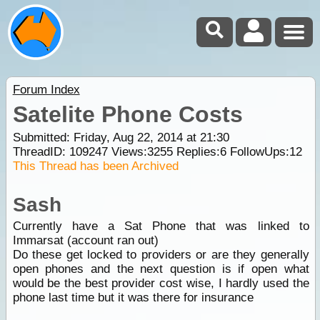
Forum Index
Satelite Phone Costs
Submitted: Friday, Aug 22, 2014 at 21:30
ThreadID:
109247
Views:
3255
Replies:
6
FollowUps:
12
This Thread has been Archived
Sash
Currently have a Sat Phone that was linked to
Immarsat (account ran out)
Do these get locked to providers or are they generally
open phones and the next question is if open what
would be the best provider cost wise, I hardly used the
phone last time but it was there for insurance