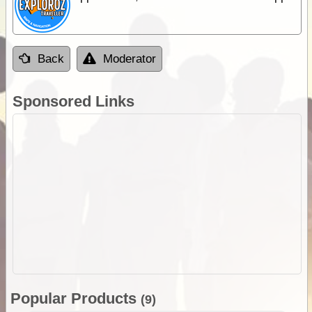
Back
Moderator
Sponsored Links
Popular Products
(9)