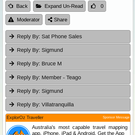
Back
Expand Un-Read
0
Moderator
Share
Reply By:
Sat Phone Sales
Reply By:
Sigmund
Reply By:
Bruce M
Reply By:
Member - Teago
Reply By:
Sigmund
Reply By:
Villatranquilla
ExplorOz Traveller
Sponsor Message
Australia's most capable travel mapping
app. iPhone, iPad & Android. Get the App