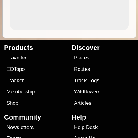
Products
Discover
Traveller
Places
EOTopo
Routes
Tracker
Track Logs
Membership
Wildflowers
Shop
Articles
Community
Help
Newsletters
Help Desk