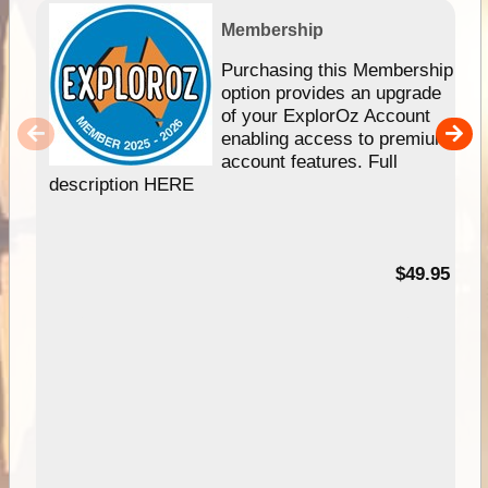
Membership
Purchasing this Membership
option provides an upgrade
of your ExplorOz Account
enabling access to premium
account features. Full
description HERE
$49.95