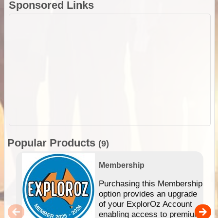
Sponsored Links
Popular Products
(9)
Membership
Purchasing this Membership
option provides an upgrade
of your ExplorOz Account
enabling access to premium