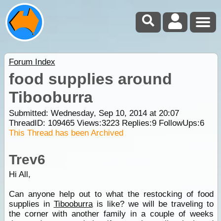
Forum Index
food supplies around
Tibooburra
Submitted: Wednesday, Sep 10, 2014 at 20:07
ThreadID:
109465
Views:
3223
Replies:
9
FollowUps:
6
This Thread has been Archived
Trev6
Hi All,
Can anyone help out to what the restocking of food
supplies in
Tibooburra
is like? we will be traveling to
the corner with another family in a couple of weeks