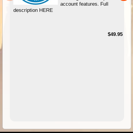
account features. Full
description HERE
$49.95