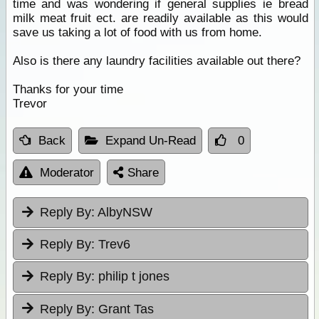
time and was wondering if general supplies ie bread
milk meat fruit ect. are readily available as this would
save us taking a lot of food with us from home.
Also is there any laundry facilities available out there?
Thanks for your time
Trevor
Back
Expand Un-Read
0
Moderator
Share
Reply By:
AlbyNSW
Reply By:
Trev6
Reply By:
philip t jones
Reply By:
Grant Tas