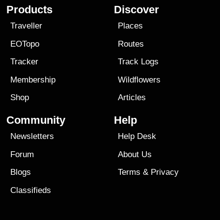
Products
Discover
Traveller
Places
EOTopo
Routes
Tracker
Track Logs
Membership
Wildflowers
Shop
Articles
Community
Help
Newsletters
Help Desk
Forum
About Us
Blogs
Terms
&
Privacy
Classifieds