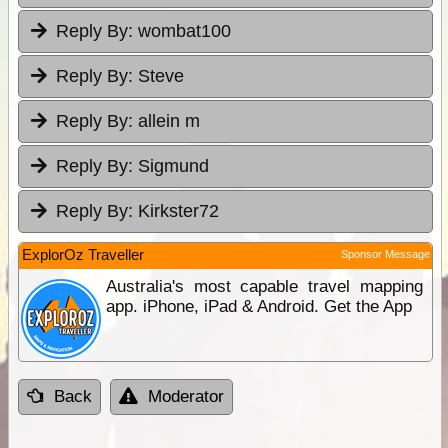
Reply By:
wombat100
Reply By:
Steve
Reply By:
allein m
Reply By:
Sigmund
Reply By:
Kirkster72
ExplorOz Traveller
Sponsor Message
Australia's most capable travel mapping
app. iPhone, iPad & Android. Get the App
Back
Moderator