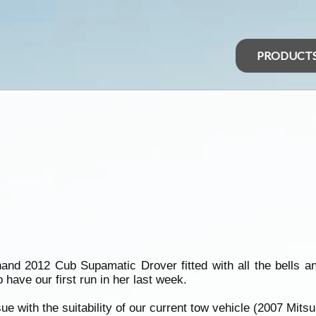
PRODUCT
nd 2012 Cub Supamatic Drover fitted with all the bells an
have our first run in her last week.
e with the suitability of our current tow vehicle (2007 Mitsubi