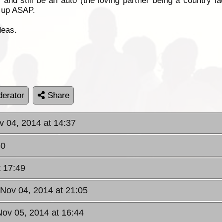
 and still be an auto (the loving partner being a country la
e up ASAP.
deas.
erator
Share
v 04, 2014 at 14:37
30
t 17:49
 Nov 04, 2014 at 21:05
ov 05, 2014 at 16:44