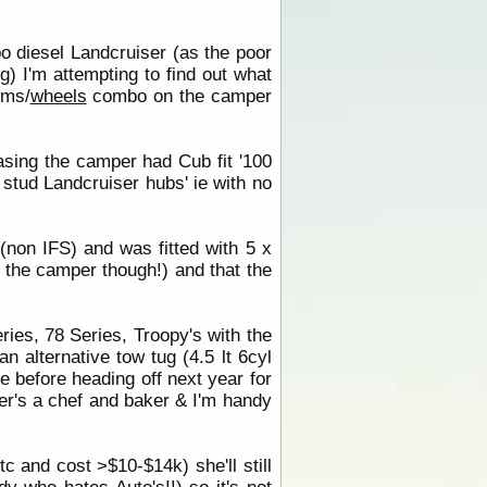
bo diesel Landcruiser (as the poor
) I'm attempting to find out what
ims/
wheels
combo on the camper
asing the camper had Cub fit '100
 stud Landcruiser hubs' ie with no
non IFS) and was fitted with 5 x
to the camper though!) and that the
ies, 78 Series, Troopy's with the
n alternative tow tug (4.5 lt 6cyl
e before heading off next year for
ner's a chef and baker & I'm handy
c and cost >$10-$14k) she'll still