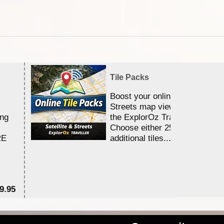
Tile Packs
Boost your online Satellite &
Streets map viewing allocation
ing
the ExplorOz Traveller app.
Choose either 25,000 or 100,0
RE
additional tiles....
9.95
$1