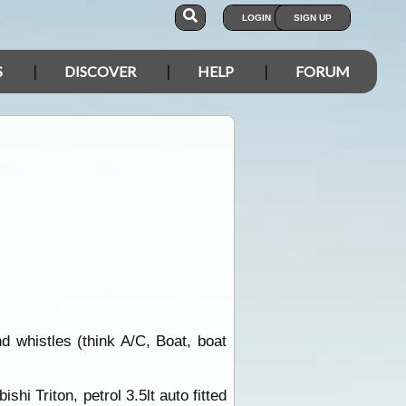
LOGIN
SIGN UP
S
DISCOVER
HELP
FORUM
d whistles (think A/C, Boat, boat
shi Triton, petrol 3.5lt auto fitted