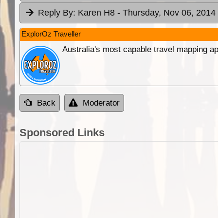
Reply By:
Karen H8
- Thursday, Nov 06, 2014 
ExplorOz Traveller
Australia's most capable travel mapping ap
Back
Moderator
Sponsored Links