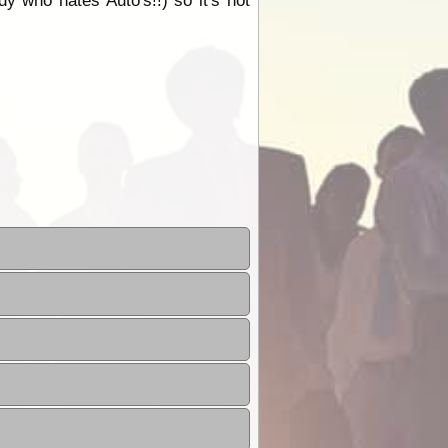
dy who hates Auto's!!) so it's not