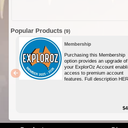
Popular Products
(9)
Membership
Purchasing this Membership
option provides an upgrade of
your ExplorOz Account enabl
access to premium account
features. Full description HE
$4