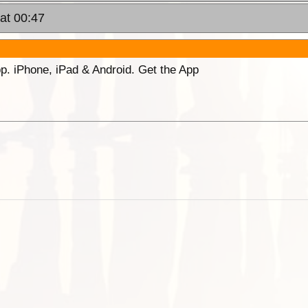
at 00:47
p. iPhone, iPad & Android. Get the App