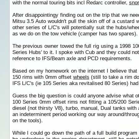
with the normal touring bits incl Redarc controller,
snor
After disappointingy finding out on the trip that we ne
Mitsu 3.5 Auto wouldn't pull the skin off of a custar
other series of L/C's will potentially suit the hubs/w
as we do on the tow vehicle (camper has two spares).
The previous owner towed the full rig using a 1998 1
Series Hubs' to it. I spoke with Cub and they could not
reference to IFS/Beam axle and PCD requirements.
Based on my homework on the internet I believe that 
150 rims with 0mm offset
wheels
(still to take a rim d
IFS L/C's (ie 105 Series aka revitalised 80 Series) ha
Guess the big question is could anyone advise what ot
100 Series 0mm offset rims not fitting a 105/200 Series
diesel (not thirsty V8), turbo, manual, Dual tanks with
an indeterminent period working our way around/through
on the tools).
While I could go down the path of a full build program o