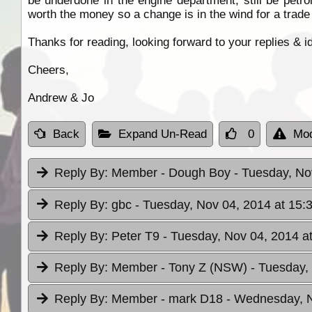
be underdone in the engine department, still be petrol
worth the money so a change is in the wind for a trad
Thanks for reading, looking forward to your replies & i
Cheers,
Andrew & Jo
Back
Expand Un-Read
0
Mod
Reply By:
Member - Dough Boy
- Tuesday, No
Reply By:
gbc
- Tuesday, Nov 04, 2014 at 15:
Reply By:
Peter T9
- Tuesday, Nov 04, 2014 a
Reply By:
Member - Tony Z (NSW)
- Tuesday,
Reply By:
Member - mark D18
- Wednesday, N