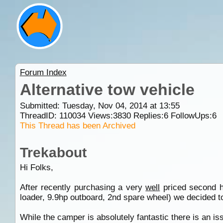
Forum Index
Alternative tow vehicle
Submitted: Tuesday, Nov 04, 2014 at 13:55
ThreadID:
110034
Views:
3830
Replies:
6
FollowUps:
6
This Thread has been Archived
Trekabout
Hi Folks,
After recently purchasing a very
well
priced second ha
loader, 9.9hp outboard, 2nd spare wheel) we decided to 
While the camper is absolutely fantastic there is an issu