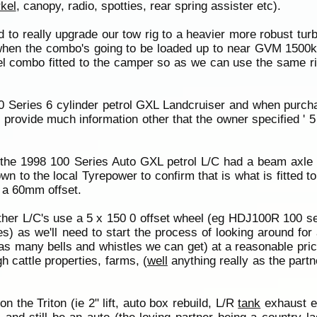
kel
, canopy, radio, spotties, rear spring assister etc).
ed to really upgrade our tow rig to a heavier more robust tur
d when the combo's going to be loaded up to near GVM 1500kg
heel combo fitted to the camper so as we can use the same r
00 Series 6 cylinder petrol GXL Landcruiser and when purch
 provide much information other that the owner specified ' 5
the 1998 100 Series Auto GXL petrol L/C had a beam axle (
own to the local Tyrepower to confirm that is what is fitted 
d a 60mm offset.
her L/C's use a 5 x 150 0 offset wheel (eg HDJ100R 100 ser
) as we'll need to start the process of looking around for a
 as many bells and whistles we can get) at a reasonable pric
 cattle properties, farms, (
well
anything really as the part
n the Triton (ie 2" lift, auto box rebuild, L/R
tank
exhaust et