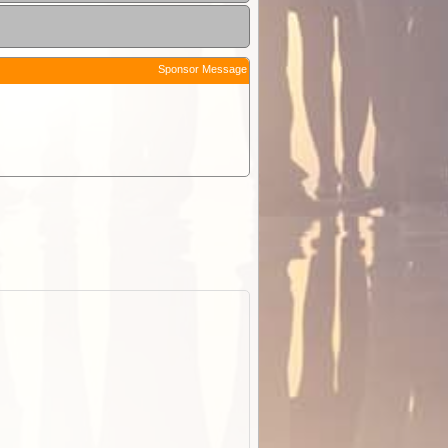
Sponsor Message