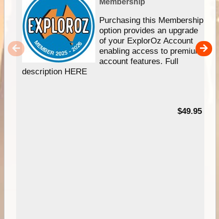
Membership
Purchasing this Membership
option provides an upgrade
of your ExplorOz Account
enabling access to premium
account features. Full
description HERE
$49.95