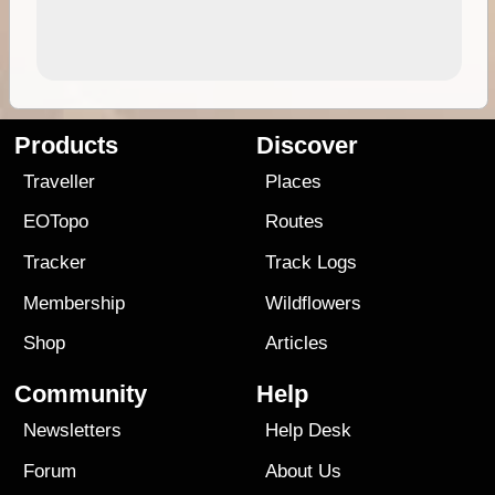
Products
Discover
Traveller
Places
EOTopo
Routes
Tracker
Track Logs
Membership
Wildflowers
Shop
Articles
Community
Help
Newsletters
Help Desk
Forum
About Us