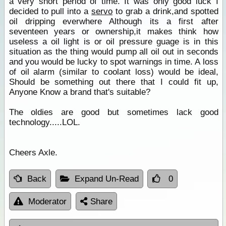
a very short period of time. It was only good luck I
decided to pull into a
servo
to grab a drink,and spotted
oil dripping everwhere Although its a first after
seventeen years or ownership,it makes think how
useless a oil light is or oil pressure guage is in this
situation as the thing would pump all oil out in seconds
and you would be lucky to spot warnings in time. A loss
of oil alarm (similar to coolant loss) would be ideal,
Should be something out there that I could fit up,
Anyone Know a brand that's suitable?
The oldies are good but sometimes lack good
technology.....LOL.
Cheers Axle.
Back
Expand Un-Read
0
Moderator
Share