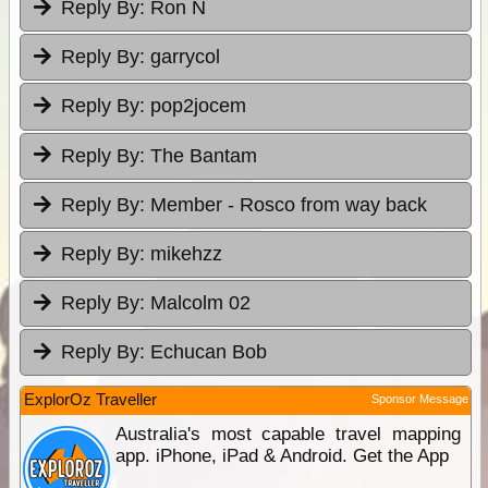
Reply By:
Ron N
Reply By:
garrycol
Reply By:
pop2jocem
Reply By:
The Bantam
Reply By:
Member - Rosco from way back
Reply By:
mikehzz
Reply By:
Malcolm 02
Reply By:
Echucan Bob
ExplorOz Traveller
Sponsor Message
Australia's most capable travel mapping
app. iPhone, iPad & Android. Get the App