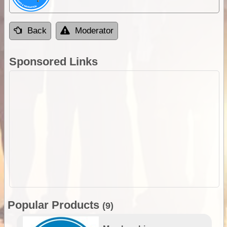
Back
Moderator
Sponsored Links
Popular Products
(9)