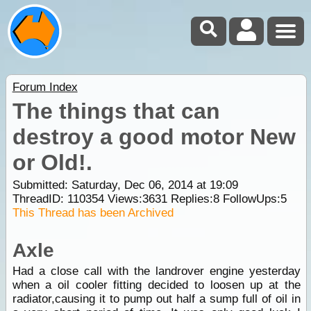
Forum Index
The things that can
destroy a good motor New
or Old!.
Submitted: Saturday, Dec 06, 2014 at 19:09
ThreadID:
110354
Views:
3631
Replies:
8
FollowUps:
5
This Thread has been Archived
Axle
Had a close call with the landrover engine yesterday
when a oil cooler fitting decided to loosen up at the
radiator,causing it to pump out half a sump full of oil in