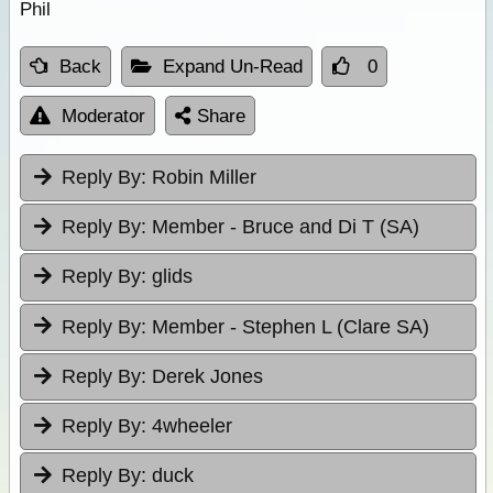
Phil
Back
Expand Un-Read
0
Moderator
Share
Reply By:
Robin Miller
Reply By:
Member - Bruce and Di T (SA)
Reply By:
glids
Reply By:
Member - Stephen L (Clare SA)
Reply By:
Derek Jones
Reply By:
4wheeler
Reply By:
duck