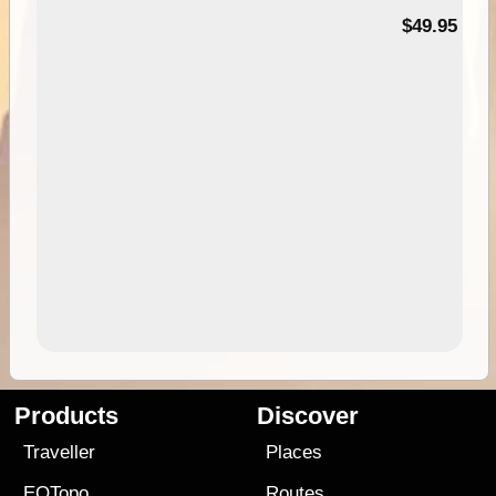
$49.95
Products
Discover
Traveller
Places
EOTopo
Routes