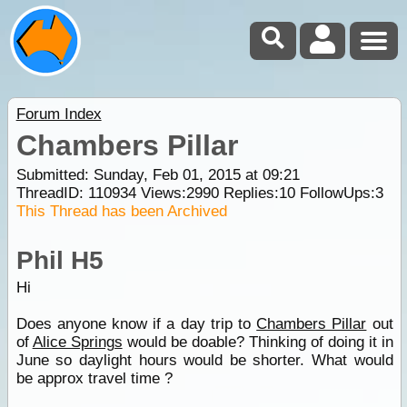
Forum Index
Chambers Pillar
Submitted: Sunday, Feb 01, 2015 at 09:21
ThreadID:
110934
Views:
2990
Replies:
10
FollowUps:
3
This Thread has been Archived
Phil H5
Hi
Does anyone know if a day trip to
Chambers Pillar
out
of
Alice Springs
would be doable? Thinking of doing it in
June so daylight hours would be shorter. What would
be approx travel time ?