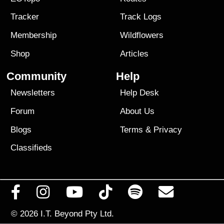
Tracker
Track Logs
Membership
Wildflowers
Shop
Articles
Community
Help
Newsletters
Help Desk
Forum
About Us
Blogs
Terms
&
Privacy
Classifieds
© 2026
I.T. Beyond Pty Ltd.