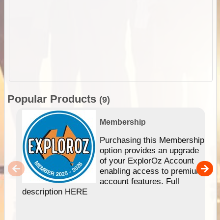
Popular Products
(9)
Membership
Purchasing this Membership
option provides an upgrade
of your ExplorOz Account
enabling access to premium
account features. Full
description HERE