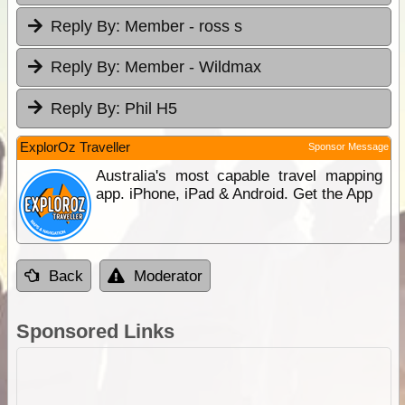
Reply By:
Member - ross s
Reply By:
Member - Wildmax
Reply By:
Phil H5
ExplorOz Traveller
Sponsor Message
Australia's most capable travel mapping
app. iPhone, iPad & Android. Get the App
Back
Moderator
Sponsored Links