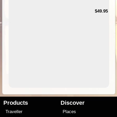
$49.95
Products
Discover
Traveller
Places