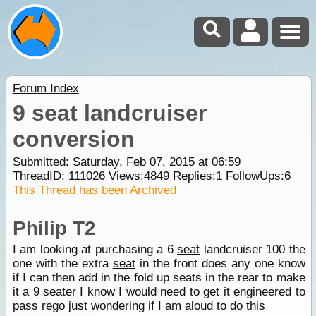
Forum Index
9 seat landcruiser
conversion
Submitted: Saturday, Feb 07, 2015 at 06:59
ThreadID:
111026
Views:
4849
Replies:
1
FollowUps:
6
This Thread has been Archived
Philip T2
I am looking at purchasing a 6
seat
landcruiser 100 the
one with the extra
seat
in the front does any one know
if I can then add in the fold up seats in the rear to make
it a 9 seater I know I would need to get it engineered to
pass rego just wondering if I am aloud to do this