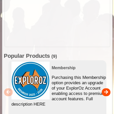
Popular Products
(9)
Membership
Purchasing this Membership
option provides an upgrade
of your ExplorOz Account
enabling access to premium
account features. Full
description HERE