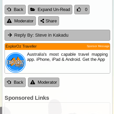
Back
Expand Un-Read
0
Moderator
Share
Reply By:
Steve in Kakadu
ExplorOz Traveller
Sponsor Message
Australia's most capable travel mapping
app. iPhone, iPad & Android. Get the App
Back
Moderator
Sponsored Links