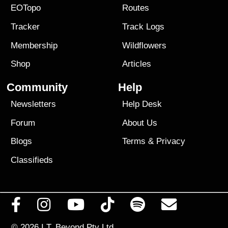
EOTopo
Routes
Tracker
Track Logs
Membership
Wildflowers
Shop
Articles
Community
Help
Newsletters
Help Desk
Forum
About Us
Blogs
Terms
&
Privacy
Classifieds
© 2026
I.T. Beyond Pty Ltd.