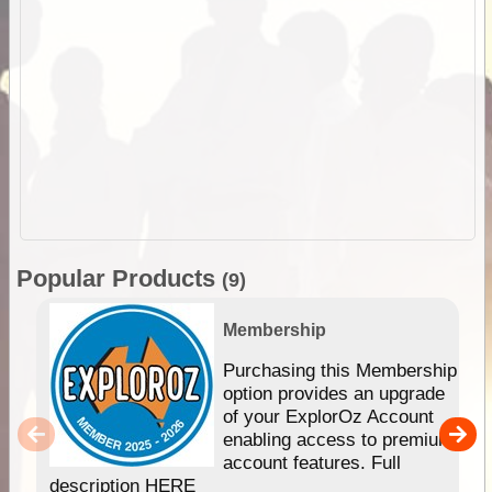
Popular Products
(9)
Membership
Purchasing this Membership
option provides an upgrade
of your ExplorOz Account
enabling access to premium
account features. Full
description HERE