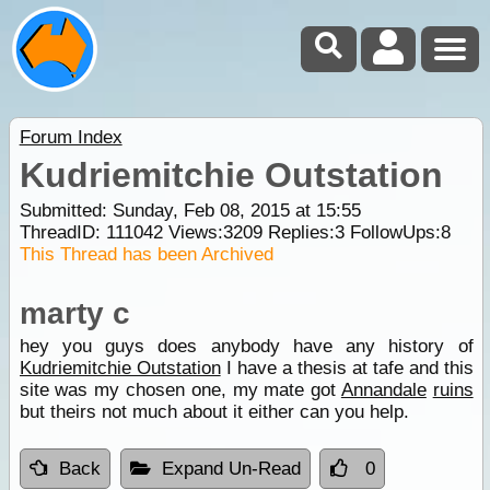
Forum Index
Kudriemitchie Outstation
Submitted: Sunday, Feb 08, 2015 at 15:55
ThreadID:
111042
Views:
3209
Replies:
3
FollowUps:
8
This Thread has been Archived
marty c
hey you guys does anybody have any history of
Kudriemitchie Outstation
I have a thesis at tafe and this
site was my chosen one, my mate got
Annandale
ruins
but theirs not much about it either can you help.
Back
Expand Un-Read
0