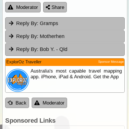
Moderator
Share
Reply By:
Gramps
Reply By:
Motherhen
Reply By:
Bob Y. - Qld
ExplorOz Traveller
Sponsor Message
Australia's most capable travel mapping
app. iPhone, iPad & Android. Get the App
Back
Moderator
Sponsored Links