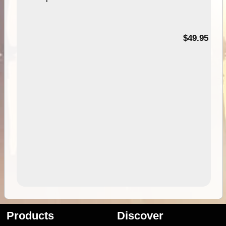
$49.95
Products
Discover