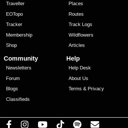
Traveller
Places
EOTopo
Routes
Tracker
Track Logs
Membership
Wildflowers
Shop
Articles
Community
Help
Newsletters
Help Desk
Forum
About Us
Blogs
Terms
&
Privacy
Classifieds