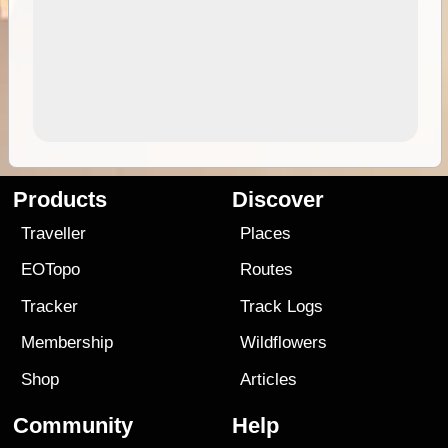
Products
Discover
Traveller
Places
EOTopo
Routes
Tracker
Track Logs
Membership
Wildflowers
Shop
Articles
Community
Help