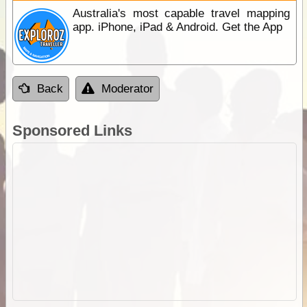
Australia's most capable travel mapping
app. iPhone, iPad & Android. Get the App
Back
Moderator
Sponsored Links