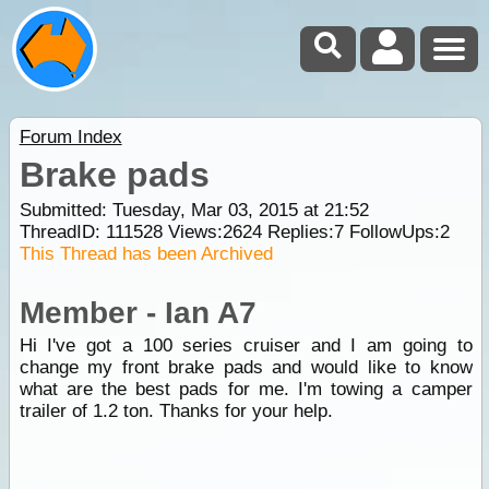
Forum Index
Brake pads
Submitted: Tuesday, Mar 03, 2015 at 21:52
ThreadID:
111528
Views:
2624
Replies:
7
FollowUps:
2
This Thread has been Archived
Member - Ian A7
Hi I've got a 100 series cruiser and I am going to
change my front brake pads and would like to know
what are the best pads for me. I'm towing a camper
trailer of 1.2 ton. Thanks for your help.