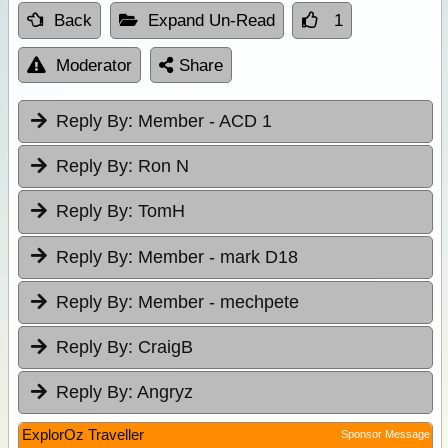
Back
Expand Un-Read
1
Moderator
Share
Reply By:
Member - ACD 1
Reply By:
Ron N
Reply By:
TomH
Reply By:
Member - mark D18
Reply By:
Member - mechpete
Reply By:
CraigB
Reply By:
Angryz
ExplorOz Traveller
Sponsor Message