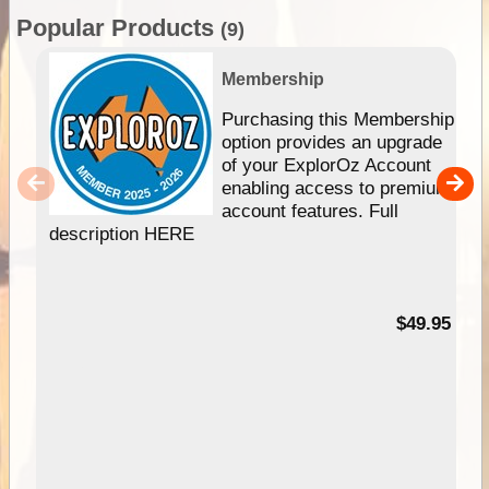
Popular Products
(9)
Membership
Purchasing this Membership
option provides an upgrade
of your ExplorOz Account
enabling access to premium
account features. Full
description HERE
$49.95