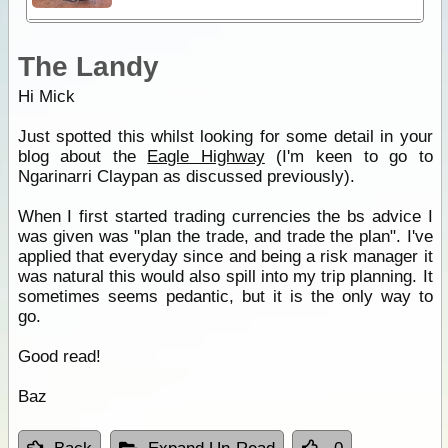
The Landy
Hi Mick
Just spotted this whilst looking for some detail in your
blog about the
Eagle Highway
(I'm keen to go to
Ngarinarri Claypan as discussed previously).
When I first started trading currencies the bs advice I
was given was "plan the trade, and trade the plan". I've
applied that everyday since and being a risk manager it
was natural this would also spill into my trip planning. It
sometimes seems pedantic, but it is the only way to
go.
Good read!
Baz