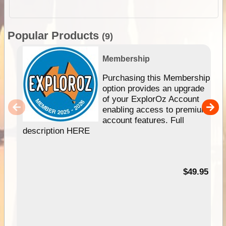
Popular Products
(9)
Membership
Purchasing this Membership
option provides an upgrade
of your ExplorOz Account
enabling access to premium
account features. Full
description HERE
$49.95