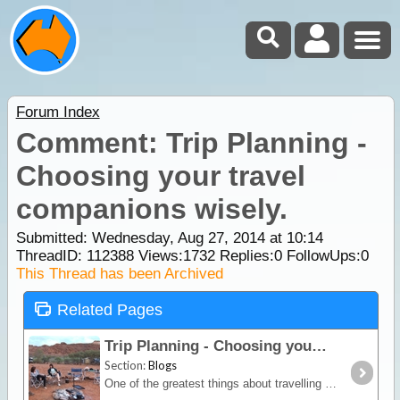
Forum Index
Comment: Trip Planning -
Choosing your travel
companions wisely.
Submitted: Wednesday, Aug 27, 2014 at 10:14
ThreadID:
112388
Views:
1732
Replies:
0
FollowUps:
0
This Thread has been Archived
Related Pages
Trip Planning - Choosing your travel companions wisely.
Section:
Blogs
One of the greatest things about travelling in this great country of ours is quite often the people you meet and the experiences you share along the way. Having largely been a solo traveller,