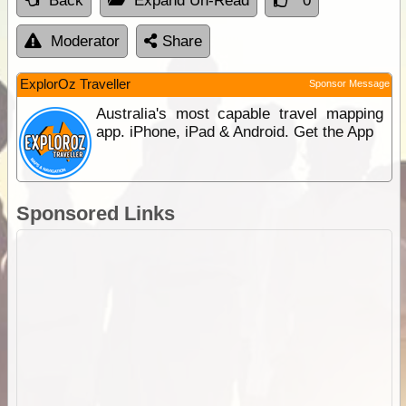
Back
Expand Un-Read
0
Moderator
Share
ExplorOz Traveller
Sponsor Message
Australia's most capable travel mapping
app. iPhone, iPad & Android. Get the App
Sponsored Links