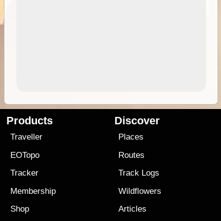
Products
Discover
Traveller
Places
EOTopo
Routes
Tracker
Track Logs
Membership
Wildflowers
Shop
Articles