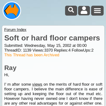
Forum Index
Soft or hard floor campers
Submitted: Wednesday, May 15, 2002 at 00:00
ThreadID:
1139
Views:
3370
Replies:
4
FollowUps:
2
This Thread has been Archived
Ray
Hi,
I' m after some
views
on the merits of hard floor or soft
floor campers. I believe the main difference is ease of
setting up and keeping the floor out of the mud etc.
However having never owned one I don't know if there
are any other real advantages for or against either one.