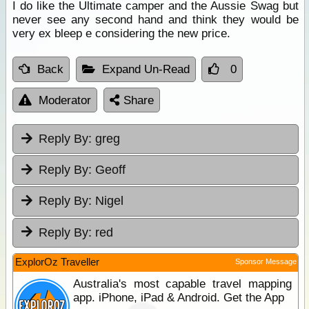
I do like the Ultimate camper and the Aussie Swag but
never see any second hand and think they would be
very ex bleep e considering the new price.
Back
Expand Un-Read
0
Moderator
Share
Reply By:
greg
Reply By:
Geoff
Reply By:
Nigel
Reply By:
red
ExplorOz Traveller
Sponsor Message
Australia's most capable travel mapping
app. iPhone, iPad & Android. Get the App