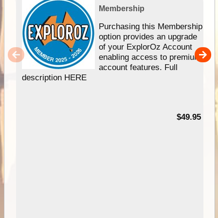
Membership
Purchasing this Membership
option provides an upgrade
of your ExplorOz Account
enabling access to premium
account features. Full
description HERE
$49.95