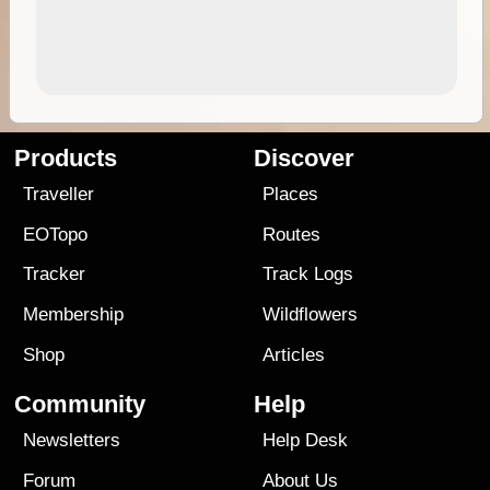
Products
Discover
Traveller
Places
EOTopo
Routes
Tracker
Track Logs
Membership
Wildflowers
Shop
Articles
Community
Help
Newsletters
Help Desk
Forum
About Us