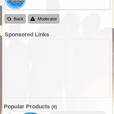
Back
Moderator
Sponsored Links
Popular Products
(9)