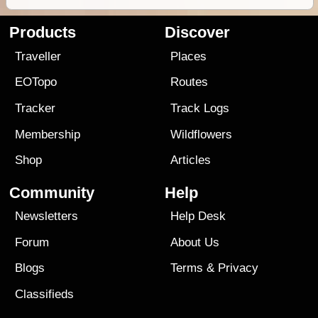
Products
Discover
Traveller
Places
EOTopo
Routes
Tracker
Track Logs
Membership
Wildflowers
Shop
Articles
Community
Help
Newsletters
Help Desk
Forum
About Us
Blogs
Terms
&
Privacy
Classifieds