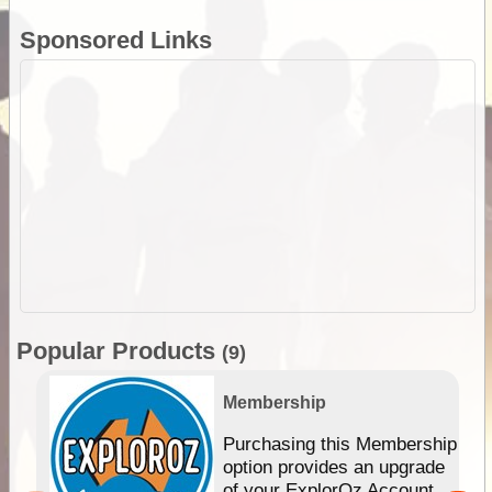
Sponsored Links
Popular Products
(9)
Membership
Purchasing this Membership
option provides an upgrade
of your ExplorOz Account