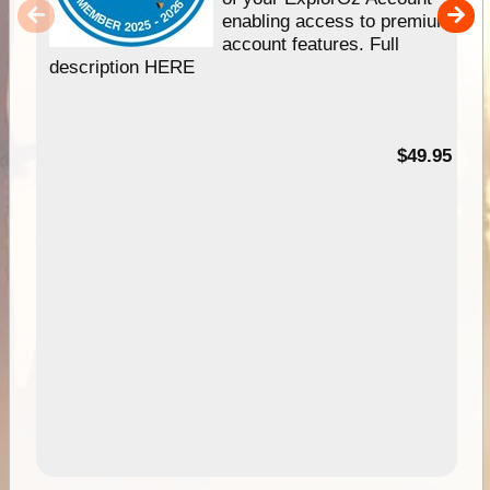
enabling access to premium
account features. Full
description HERE
$49.95