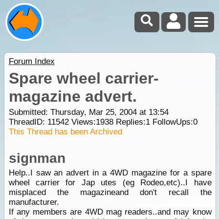
Forum Index
Spare wheel carrier-
magazine advert.
Submitted: Thursday, Mar 25, 2004 at 13:54
ThreadID:
11542
Views:
1938
Replies:
1
FollowUps:
0
This Thread has been Archived
signman
Help..I saw an advert in a 4WD magazine for a spare
wheel carrier for Jap utes (eg Rodeo,etc)..I have
misplaced the magazineand don't recall the
manufacturer.
If any members are 4WD mag readers..and may know