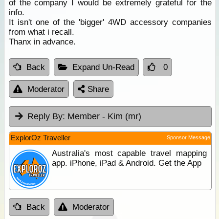
of the company I would be extremely grateful for the
info.
It isn't one of the 'bigger' 4WD accessory companies
from what i recall.
Thanx in advance.
Back
Expand Un-Read
0
Moderator
Share
Reply By:
Member - Kim (mr)
ExplorOz Traveller
Sponsor Message
Australia's most capable travel mapping
app. iPhone, iPad & Android. Get the App
Back
Moderator