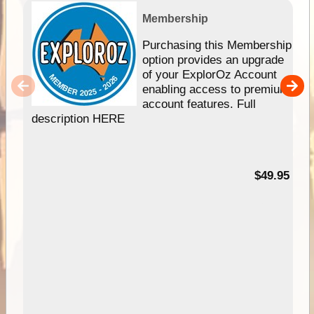
Membership
Purchasing this Membership
option provides an upgrade
of your ExplorOz Account
enabling access to premium
account features. Full
description HERE
$49.95