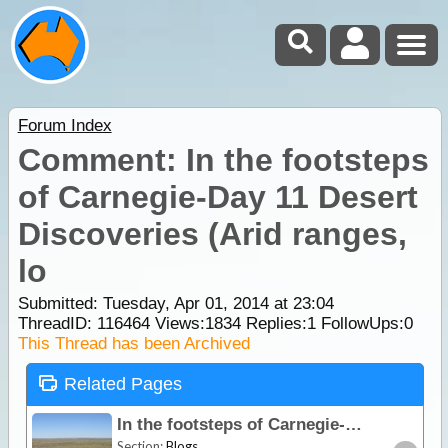
Forum Index
Comment: In the footsteps
of Carnegie-Day 11 Desert
Discoveries (Arid ranges,
lo
Submitted: Tuesday, Apr 01, 2014 at 23:04
ThreadID:
116464
Views:
1834
Replies:
1
FollowUps:
0
This Thread has been Archived
Related Pages
In the footsteps of Carnegie-Day 11 Desert Discoveries (Arid ranges, lost cities & mongrel country!)
Section:
Blogs