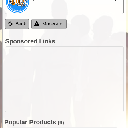
Back
Moderator
Sponsored Links
Popular Products
(9)