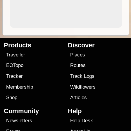
Products
Discover
Traveller
Places
EOTopo
Routes
Tracker
Track Logs
Membership
Wildflowers
Shop
Articles
Community
Help
Newsletters
Help Desk