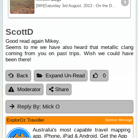
[MH]Saturday 3rd August, 2013 - On the Dora Creek, Erica Range WA[/MH] The quad team got away from Thomas Bluff camp about 9:00 a.m. after numerous repairs to the quads,
ScottD
Good read again Mikey.
Seems to me we have also heard that metallic clang
coming from you on past trips. Wish we could have
been there!
Back
Expand Un-Read
0
Moderator
Share
Reply By:
Mick O
ExplorOz Traveller
Sponsor Message
Australia's most capable travel mapping
app. iPhone, iPad & Android. Get the App