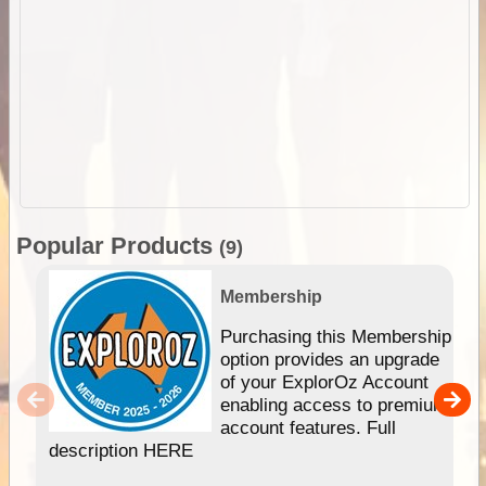
Popular Products
(9)
Membership
Purchasing this Membership
option provides an upgrade
of your ExplorOz Account
enabling access to premium
account features. Full
description HERE