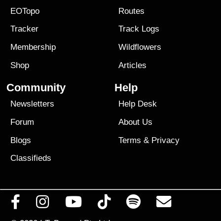
EOTopo
Routes
Tracker
Track Logs
Membership
Wildflowers
Shop
Articles
Community
Help
Newsletters
Help Desk
Forum
About Us
Blogs
Terms
&
Privacy
Classifieds