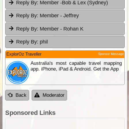
Reply By:
Member -Bob & Lex (Sydney)
Reply By:
Member - Jeffrey
Reply By:
Member - Rohan K
Reply By:
phil
ExplorOz Traveller
Sponsor Message
Australia's most capable travel mapping
app. iPhone, iPad & Android. Get the App
Back
Moderator
Sponsored Links