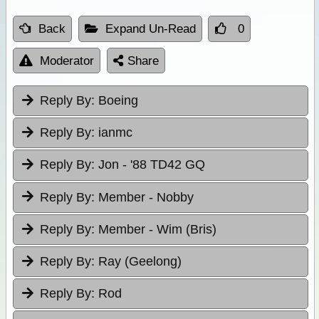
Back
Expand Un-Read
0
Moderator
Share
Reply By:
Boeing
Reply By:
ianmc
Reply By:
Jon - '88 TD42 GQ
Reply By:
Member - Nobby
Reply By:
Member - Wim (Bris)
Reply By:
Ray (Geelong)
Reply By:
Rod