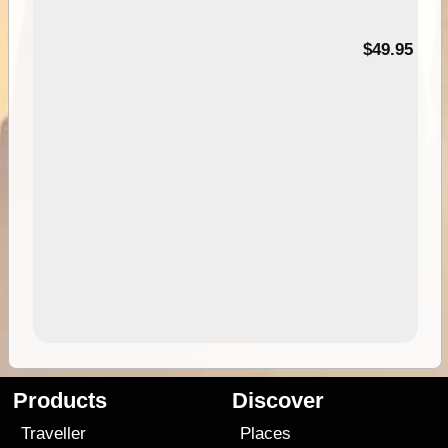
$49.95
Products
Discover
Traveller
Places