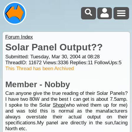
Forum Index
Solar Panel Output??
Submitted: Tuesday, Mar 30, 2004 at 08:28
ThreadID:
11672
Views:
3336
Replies:
11
FollowUps:
5
This Thread has been Archived
Member - Nobby
Can anyone give the true reading of their Solar Panels?
I have two 80W and the best I can get is about 7.5amp.
I spoke to the Solar
Shop
(who wired them up for me)
and was told this is normal as the manafacturers
always overstate their actual output on their
specifications.My panel are directly in the sun,facing
North etc.