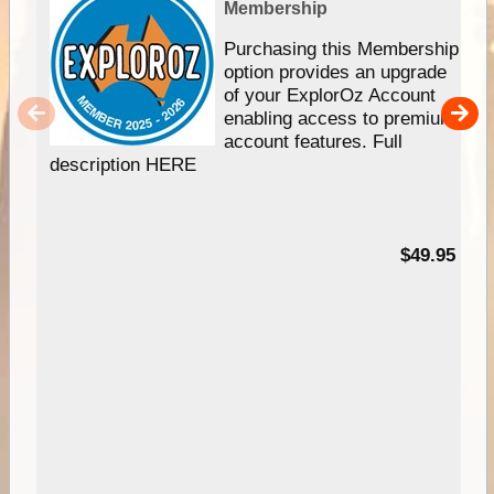
Membership
Purchasing this Membership
option provides an upgrade
of your ExplorOz Account
enabling access to premium
account features. Full
description HERE
$49.95