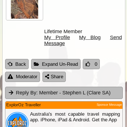
Lifetime Member
My Profile
My Blog
Send
Message
Back
Expand Un-Read
0
Moderator
Share
Reply By:
Member - Stephen L (Clare SA)
ExplorOz Traveller
Sponsor Message
Australia's most capable travel mapping
app. iPhone, iPad & Android. Get the App