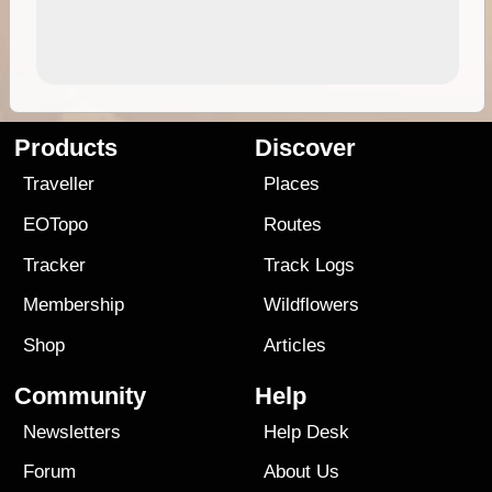
Products
Discover
Traveller
Places
EOTopo
Routes
Tracker
Track Logs
Membership
Wildflowers
Shop
Articles
Community
Help
Newsletters
Help Desk
Forum
About Us