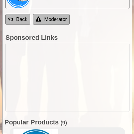
Back
Moderator
Sponsored Links
Popular Products
(9)