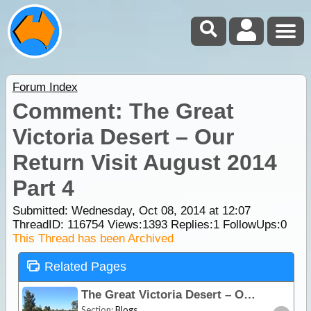
Forum Index
Comment: The Great
Victoria Desert – Our
Return Visit August 2014
Part 4
Submitted: Wednesday, Oct 08, 2014 at 12:07
ThreadID:
116754
Views:
1393
Replies:
1
FollowUps:
0
This Thread has been Archived
Related Pages
The Great Victoria Desert – Our Return Visit August 2014 Part 4
Section:
Blogs