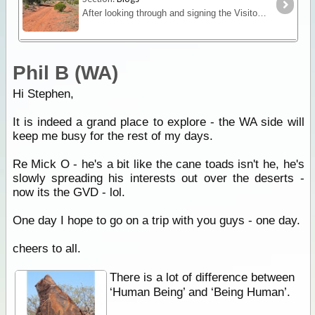
After looking through and signing the Visitors Book again at Voakes Hill Corner, we all departed and travelled south on the Cook Road.
Phil B (WA)
Hi Stephen,
It is indeed a grand place to explore - the WA side will
keep me busy for the rest of my days.
Re Mick O - he's a bit like the cane toads isn't he, he's
slowly spreading his interests out over the deserts -
now its the GVD - lol.
One day I hope to go on a trip with you guys - one day.
cheers to all.
There is a lot of difference between
‘Human Being’ and ‘Being Human’.