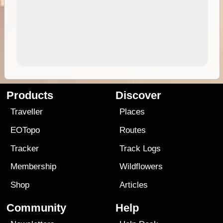
Products
Discover
Traveller
Places
EOTopo
Routes
Tracker
Track Logs
Membership
Wildflowers
Shop
Articles
Community
Help