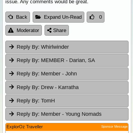
issue. Any comments would be great.
Back
Expand Un-Read
0
Moderator
Share
Reply By:
Whirlwinder
Reply By:
MEMBER - Darian, SA
Reply By:
Member - John
Reply By:
Drew - Karratha
Reply By:
TomH
Reply By:
Member - Young Nomads
ExplorOz Traveller
Sponsor Message