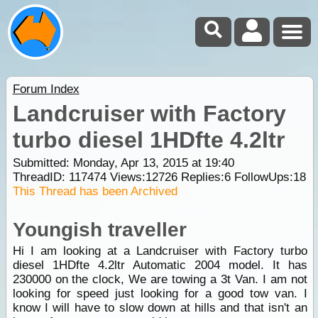
Forum Index
Landcruiser with Factory
turbo diesel 1HDfte 4.2ltr
Submitted: Monday, Apr 13, 2015 at 19:40
ThreadID:
117474
Views:
12726
Replies:
6
FollowUps:
18
This Thread has been Archived
Youngish traveller
Hi I am looking at a Landcruiser with Factory turbo
diesel 1HDfte 4.2ltr Automatic 2004 model. It has
230000 on the clock, We are towing a 3t Van. I am not
looking for speed just looking for a good tow van. I
know I will have to slow down at hills and that isn't an