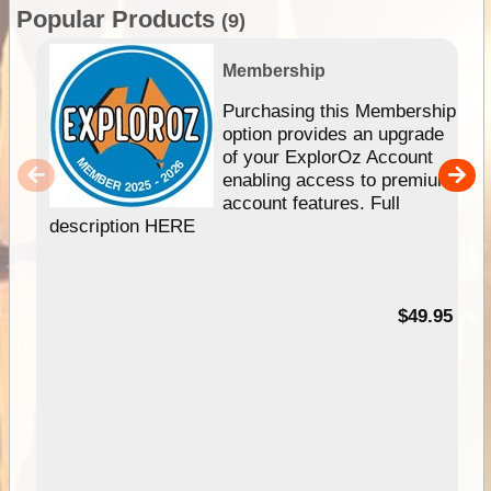
Popular Products
(9)
Membership
Purchasing this Membership
option provides an upgrade
of your ExplorOz Account
enabling access to premium
account features. Full
description HERE
$49.95