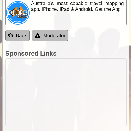
Australia's most capable travel mapping
app. iPhone, iPad & Android. Get the App
Back
Moderator
Sponsored Links