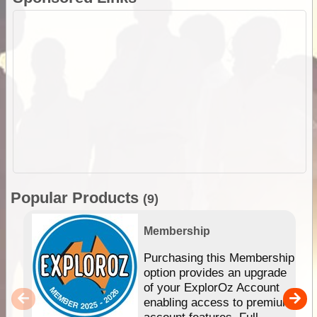
Popular Products
(9)
Membership
Purchasing this Membership
option provides an upgrade
of your ExplorOz Account
enabling access to premium
account features. Full