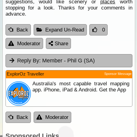
suggestions, would like scenery or
places
worth
stopping for a look. Thanks for your comments in
advance.
Back
Expand Un-Read
0
Moderator
Share
Reply By:
Member - Phil G (SA)
ExplorOz Traveller
Sponsor Message
Australia's most capable travel mapping
app. iPhone, iPad & Android. Get the App
Back
Moderator
Sponsored Links