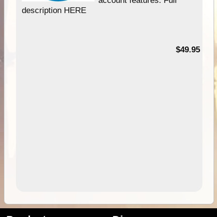
description HERE
$49.95