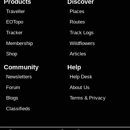
Products
Discover
Traveller
Places
EOTopo
Routes
Tracker
Track Logs
Membership
Wildflowers
Shop
Articles
Community
Help
Newsletters
Help Desk
Forum
About Us
Blogs
Terms
&
Privacy
Classifieds