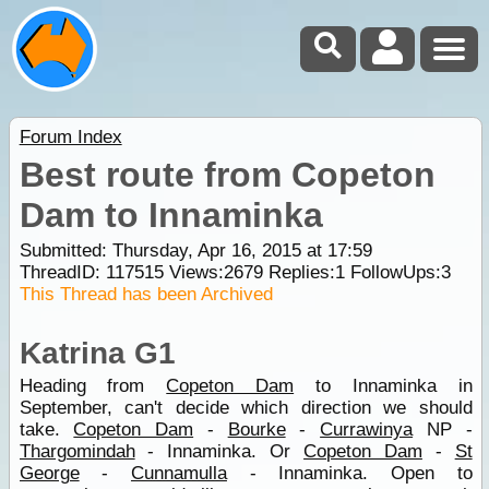
Forum Index
Best route from Copeton
Dam to Innaminka
Submitted: Thursday, Apr 16, 2015 at 17:59
ThreadID:
117515
Views:
2679
Replies:
1
FollowUps:
3
This Thread has been Archived
Katrina G1
Heading from
Copeton Dam
to Innaminka in
September, can't decide which direction we should
take.
Copeton Dam
-
Bourke
-
Currawinya
NP -
Thargomindah
- Innaminka. Or
Copeton Dam
-
St
George
-
Cunnamulla
- Innaminka. Open to