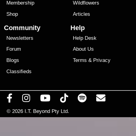
Membership
Wildflowers
Shop
Articles
Community
Help
Newsletters
Help Desk
Forum
About Us
Blogs
Terms
&
Privacy
Classifieds
© 2026
I.T. Beyond Pty Ltd.