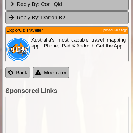
Reply By:
Con_Qld
Reply By:
Darren B2
ExplorOz Traveller
Sponsor Message
Australia's most capable travel mapping
app. iPhone, iPad & Android. Get the App
Back
Moderator
Sponsored Links