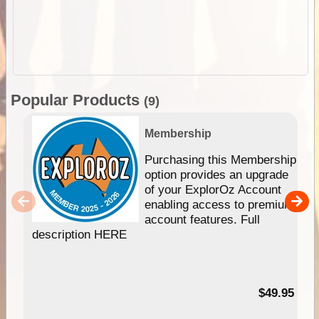
Popular Products
(9)
Membership
Purchasing this Membership
option provides an upgrade
of your ExplorOz Account
enabling access to premium
account features. Full
description HERE
$49.95