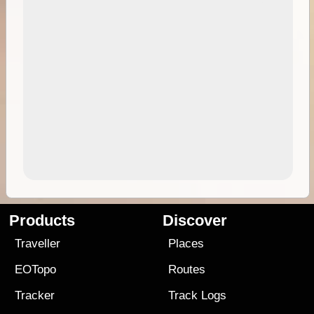
Products
Discover
Traveller
Places
EOTopo
Routes
Tracker
Track Logs