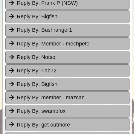
Reply By:
Frank P (NSW)
Reply By:
Bigfish
Reply By:
Bushranger1
Reply By:
Member - mechpete
Reply By:
Notso
Reply By:
Fab72
Reply By:
Bigfish
Reply By:
member - mazcan
Reply By:
swampfox
Reply By:
get outmore