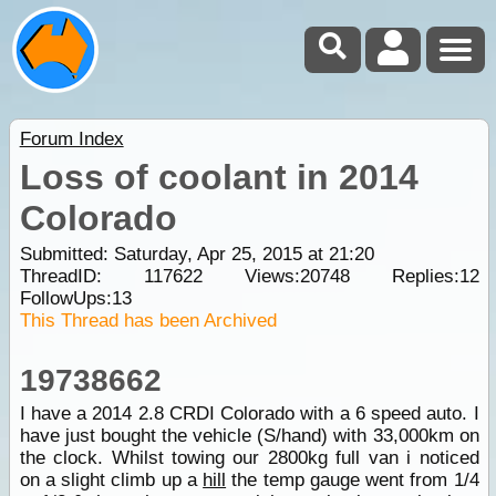
Forum Index
Loss of coolant in 2014
Colorado
Submitted: Saturday, Apr 25, 2015 at 21:20
ThreadID:
117622
Views:
20748
Replies:
12
FollowUps:
13
This Thread has been Archived
19738662
I have a 2014 2.8 CRDI Colorado with a 6 speed auto. I
have just bought the vehicle (S/hand) with 33,000km on
the clock. Whilst towing our 2800kg full van i noticed
on a slight climb up a
hill
the temp gauge went from 1/4