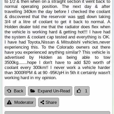
to 1/2 & then when on a straight section it went back to
normal operating position. The next day & after
travelling 340km the day before I checked the coolant
& discovered that the reservoir was
well
down taking
3/4 of a litre of coolant to get it back to normal. A
Holden dealer told me that the radiator does flex when
the vehicle is working hard & getting hot!!! I have had
the system & coolant cap tested and everything is OK.
I have had Toyota,Nissan & Mitsubishi vehicles,never
experiencing this. To the Colorado owners out there
have you experienced anything similar? This vehicle is
advertised by Holden as being able to tow
3500kg.......hope I don't have to add $20 worth of
coolant every 300km!! I never work a vehicle harder
than 3000RPM & at 90 -95K/pH in 5th it certainly wasn't
working hard in my opinion.
Back
Expand Un-Read
1
Moderator
Share