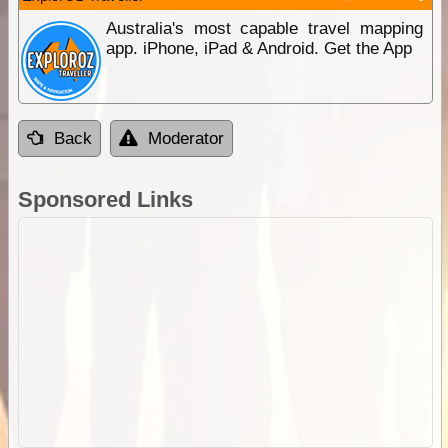
Australia's most capable travel mapping
app. iPhone, iPad & Android. Get the App
Back
Moderator
Sponsored Links