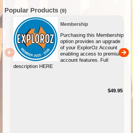
Popular Products
(9)
Membership
Purchasing this Membership
option provides an upgrade
of your ExplorOz Account
enabling access to premium
account features. Full
description HERE
$49.95