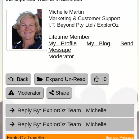
Michelle Martin
Marketing & Customer Support
I.T. Beyond Pty Ltd / ExplorOz
Lifetime Member
My Profile
My Blog
Send
Message
Moderator
Back
Expand Un-Read
0
Moderator
Share
Reply By:
ExplorOz Team - Michelle
Reply By:
ExplorOz Team - Michelle
ExplorOz Traveller
Sponsor Message