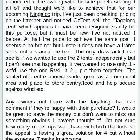
connected at the awning with the side panels sealing it
all off and thought we'd like to achieve that for our
upcoming
Ningaloo
trip. I've just been checking pricing
on the internet and noticed OzTent sell the "Tagalong
Tent" which appears to have been designed exactly for
this purpose, but it must be new, I've not noticed it
before. At half the price to achieve the same goal it
seems a no-brainer but I note it does not have a frame
so is not a standalone tent. The only drawback I can
see is if we wanted to use the 2 tents independently but
I can't see that happening. If we wanted to use only 1 -
we'd use the one RV4. If 2 - put them together. The
sealed off centre annexe works great as a communal
area and place to store pantry/food and help secure
against wind etc.
Any owners out there with the Tagalong that can
comment if they're happy with their purchase? It would
be great to save the money but don't want to miss out
something obvious I haven't thought of. I'm not sure
how many more trips we'll have with both the kids so
the appeal is having a great solution for 4 but without
the expense. Thanks in advance.