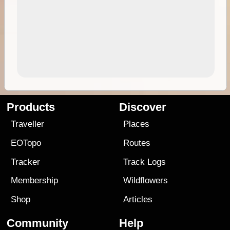
Products
Discover
Traveller
Places
EOTopo
Routes
Tracker
Track Logs
Membership
Wildflowers
Shop
Articles
Community
Help