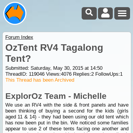
Forum Index
OzTent RV4 Tagalong
Tent?
Submitted: Saturday, May 30, 2015 at 14:50
ThreadID:
119046
Views:
4076
Replies:
2
FollowUps:
1
This Thread has been Archived
ExplorOz Team - Michelle
We use an RV4 with the side & front panels and have
been thinking of buying a second for the kids (girls
aged 11 & 14) - they had been using our old tent which
has now been put in the bin. We noticed some families
appear to use 2 of these tents facing one another and