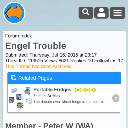
Forum Index
Engel Trouble
Submitted: Thursday, Jul 16, 2015 at 23:17
ThreadID:
119515
Views:
8621
Replies:
10
FollowUps:
17
This Thread has been Archived
Related Pages
Portable Fridges
Section:
Articles
The debate over which fridge is the best on the market is one of the most contested discussions in the camping recreation. In this article we look at the range of features and the major issues to
Member - Peter W (WA)