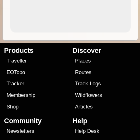
Products
Discover
Traveller
Places
EOTopo
Routes
Tracker
Track Logs
Membership
Wildflowers
Shop
Articles
Community
Help
Newsletters
Help Desk