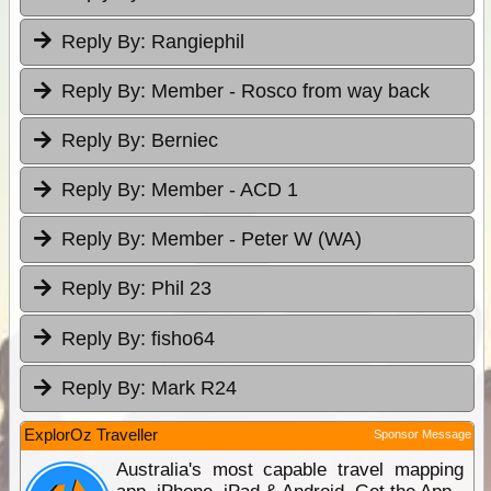
Reply By:
Rangiephil
Reply By:
Member - Rosco from way back
Reply By:
Berniec
Reply By:
Member - ACD 1
Reply By:
Member - Peter W (WA)
Reply By:
Phil 23
Reply By:
fisho64
Reply By:
Mark R24
ExplorOz Traveller
Sponsor Message
Australia's most capable travel mapping