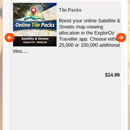
Tile Packs
hip
Boost your online Satellite &
e
Streets map viewing
allocation in the ExplorOz
um
Traveller app. Choose either
25,000 or 100,000 additional
tiles....
95
$14.99