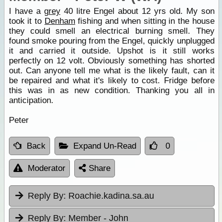
I have a
grey
40 litre Engel about 12 yrs old. My son
took it to
Denham
fishing and when sitting in the house
they could smell an electrical burning smell. They
found smoke pouring from the Engel, quickly unplugged
it and carried it outside. Upshot is it still works
perfectly on 12 volt. Obviously something has shorted
out. Can anyone tell me what is the likely fault, can it
be repaired and what it's likely to cost. Fridge before
this was in as new condition. Thanking you all in
anticipation.
Peter
Back
Expand Un-Read
0
Moderator
Share
Reply By:
Roachie.kadina.sa.au
Reply By:
Member - John