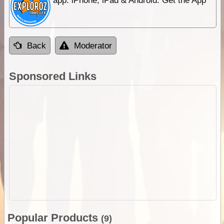
app. iPhone, iPad & Android. Get the App
Back
Moderator
Sponsored Links
Popular Products
(9)