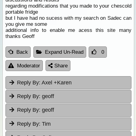
regarding modifications that you made to your chescold
portable fridge
but I have had no sucess with my search on Sadec can
you give me some
additional info to enable me acess this site many
thanks Geoff
Back
Expand Un-Read
0
Moderator
Share
Reply By:
Axel +Karen
Reply By:
geoff
Reply By:
geoff
Reply By:
Tim