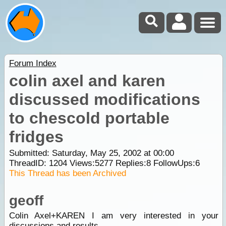
Forum Index
colin axel and karen
discussed modifications
to chescold portable
fridges
Submitted: Saturday, May 25, 2002 at 00:00
ThreadID:
1204
Views:
5277
Replies:
8
FollowUps:
6
This Thread has been Archived
geoff
Colin Axel+KAREN I am very interested in your
discussions and results