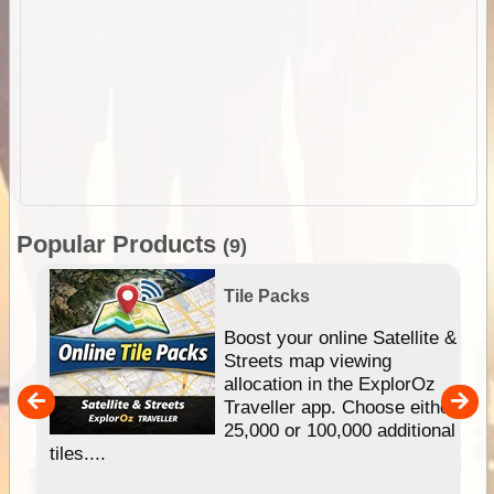
Popular Products
(9)
Tile Packs
hip
Boost your online Satellite &
e
Streets map viewing
allocation in the ExplorOz
um
Traveller app. Choose either
25,000 or 100,000 additional
tiles....