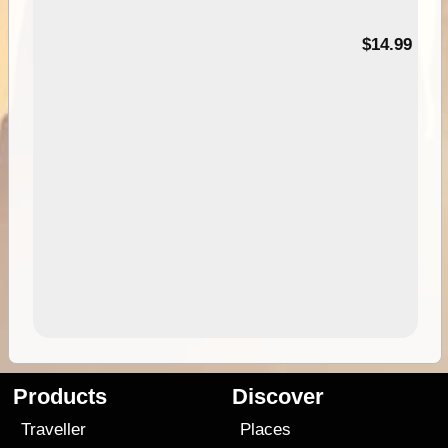
95
$14.99
Products
Discover
Traveller
Places