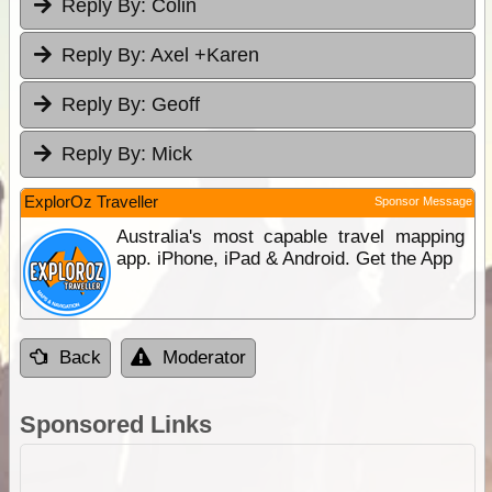
Reply By:
Colin
Reply By:
Axel +Karen
Reply By:
Geoff
Reply By:
Mick
ExplorOz Traveller
Sponsor Message
Australia's most capable travel mapping
app. iPhone, iPad & Android. Get the App
Back
Moderator
Sponsored Links