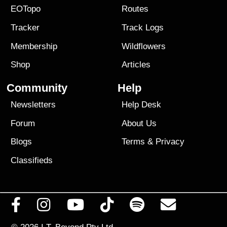
EOTopo
Routes
Tracker
Track Logs
Membership
Wildflowers
Shop
Articles
Community
Help
Newsletters
Help Desk
Forum
About Us
Blogs
Terms
&
Privacy
Classifieds
© 2026
I.T. Beyond Pty Ltd.