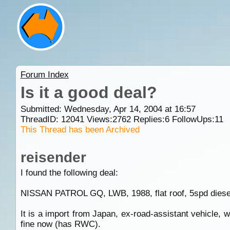
Forum Index
Is it a good deal?
Submitted: Wednesday, Apr 14, 2004 at 16:57
ThreadID:
12041
Views:
2762
Replies:
6
FollowUps:
11
This Thread has been Archived
reisender
I found the following deal:
NISSAN PATROL GQ, LWB, 1988, flat roof, 5spd diesel
It is a import from Japan, ex-road-assistant vehicle, w
fine now (has RWC).