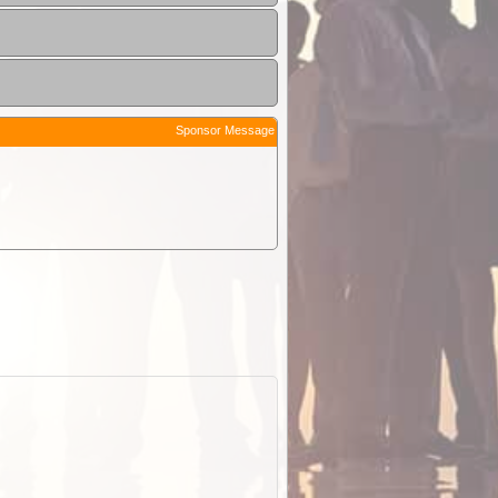
Sponsor Message