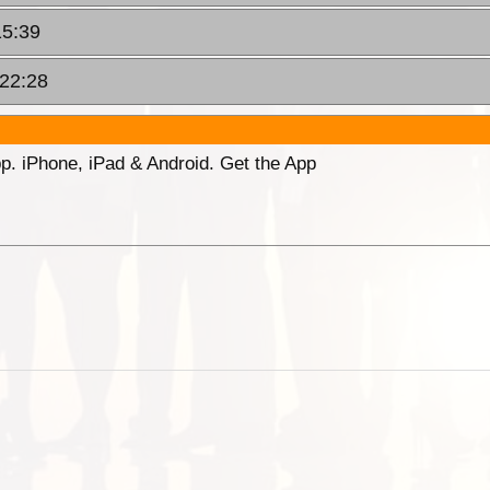
15:39
 22:28
p. iPhone, iPad & Android. Get the App