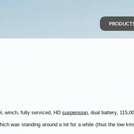
PRODUCT
, winch, fully serviced, HD
suspension
, dual battery, 115,
hich was standing around a lot for a while (thus the low kms)