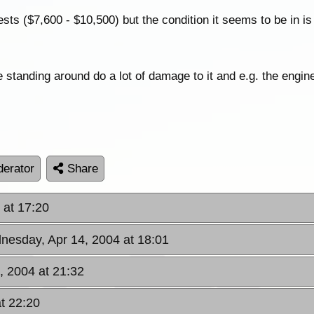
sts ($7,600 - $10,500) but the condition it seems to be in is
 standing around do a lot of damage to it and e.g. the engine 
erator
Share
 at 17:20
nesday, Apr 14, 2004 at 18:01
, 2004 at 21:32
t 22:20