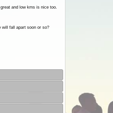
 great and low kms is nice too.
will fall apart soon or so?