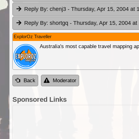
Reply By:
chenj3
- Thursday, Apr 15, 2004 at 
Reply By:
shortgq
- Thursday, Apr 15, 2004 at
ExplorOz Traveller
Australia's most capable travel mapping ap
Back
Moderator
Sponsored Links