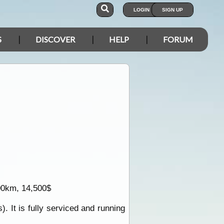
LOGIN
SIGN UP
S
DISCOVER
HELP
FORUM
000km, 14,500$
. It is fully serviced and running