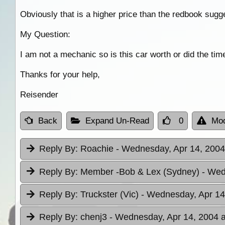
Obviously that is a higher price than the redbook sugge
My Question:
I am not a mechanic so is this car worth or did the time
Thanks for your help,
Reisender
Back
Expand Un-Read
0
Mod
Reply By:
Roachie
- Wednesday, Apr 14, 2004
Reply By:
Member -Bob & Lex (Sydney)
- Wed
Reply By:
Truckster (Vic)
- Wednesday, Apr 14
Reply By:
chenj3
- Wednesday, Apr 14, 2004 a