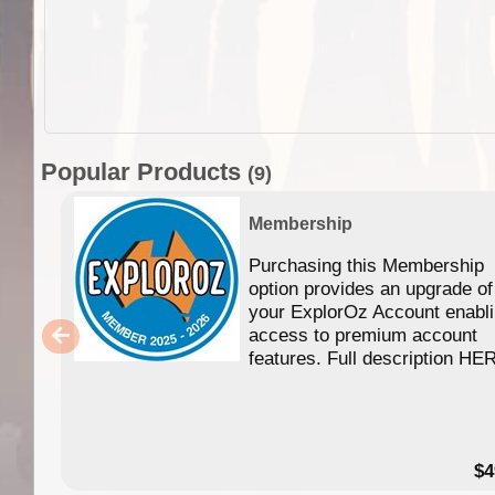
Popular Products
(9)
Membership
Purchasing this Membership
option provides an upgrade of
your ExplorOz Account enabl
access to premium account
features. Full description HE
$4