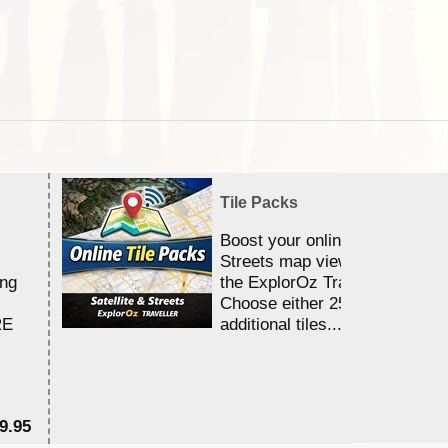
Tile Packs
Boost your online Satellite &
Streets map viewing allocation
ing
the ExplorOz Traveller app.
Choose either 25,000 or 100,0
RE
additional tiles....
9.95
$1