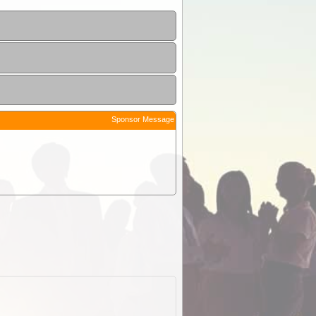
Sponsor Message