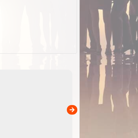
EOTopo 2026
Detailed topographic mapping o
 in
Australia for download and use
the ExplorOz Traveller app (ap
00
sold separately)....