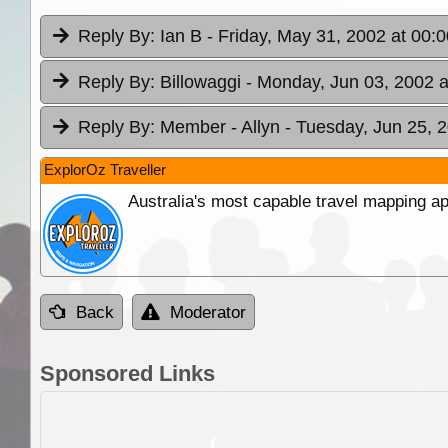
Reply By:
Ian B
- Friday, May 31, 2002 at 00:0
Reply By:
Billowaggi
- Monday, Jun 03, 2002 a
Reply By:
Member - Allyn
- Tuesday, Jun 25, 
ExplorOz Traveller
Australia's most capable travel mapping ap
Back
Moderator
Sponsored Links