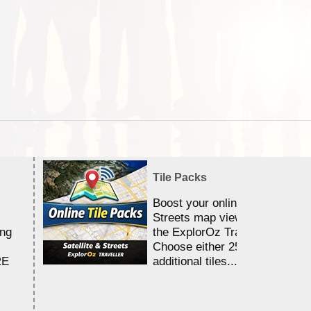
Tile Packs
Boost your online Satellite &
Streets map viewing allocation
ing
the ExplorOz Traveller app.
Choose either 25,000 or 100,0
RE
additional tiles....