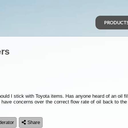
PRODUCT
ers
uld I stick with Toyota items. Has anyone heard of an oil filt
ut have concerns over the correct flow rate of oil back to th
erator
Share