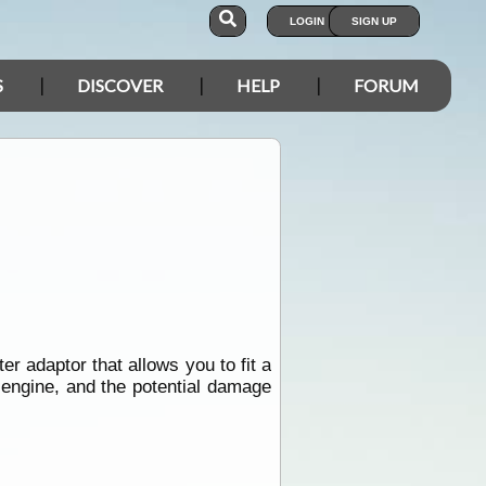
LOGIN
SIGN UP
S
DISCOVER
HELP
FORUM
er adaptor that allows you to fit a
e engine, and the potential damage