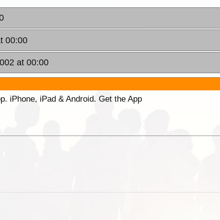
0
t 00:00
2002 at 00:00
p. iPhone, iPad & Android. Get the App