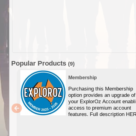
Popular Products
(9)
Membership
Purchasing this Membership
option provides an upgrade of
your ExplorOz Account enabl
access to premium account
features. Full description HE