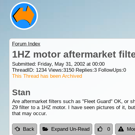
Forum Index
1HZ motor aftermarket filt
Submitted: Friday, May 31, 2002 at 00:00
ThreadID:
1234
Views:
3150
Replies:
3
FollowUps:
0
This Thread has been Archived
Stan
Are aftermarket filters such as "Fleet Guard" OK, or sho
Z9 filter to a 1HZ motor. I have seen pictures of it, b
that may occur.
Back
Expand Un-Read
0
Mod