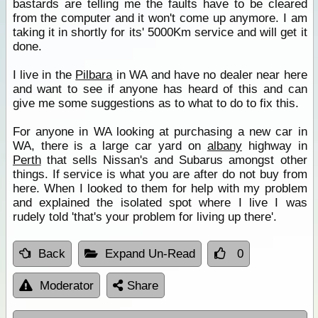
bastards are telling me the faults have to be cleared
from the computer and it won't come up anymore. I am
taking it in shortly for its' 5000Km service and will get it
done.
I live in the
Pilbara
in WA and have no dealer near here
and want to see if anyone has heard of this and can
give me some suggestions as to what to do to fix this.
For anyone in WA looking at purchasing a new car in
WA, there is a large car yard on
albany
highway in
Perth
that sells Nissan's and Subarus amongst other
things. If service is what you are after do not buy from
here. When I looked to them for help with my problem
and explained the isolated spot where I live I was
rudely told 'that's your problem for living up there'.
Back
Expand Un-Read
0
Moderator
Share