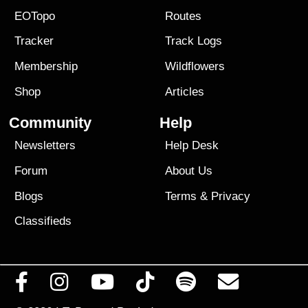
EOTopo
Routes
Tracker
Track Logs
Membership
Wildflowers
Shop
Articles
Community
Help
Newsletters
Help Desk
Forum
About Us
Blogs
Terms
&
Privacy
Classifieds