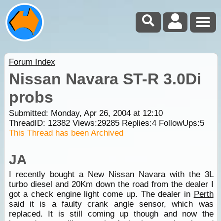
Forum Index
Nissan Navara ST-R 3.0Di
probs
Submitted: Monday, Apr 26, 2004 at 12:10
ThreadID:
12382
Views:
29285
Replies:
4
FollowUps:
5
This Thread has been Archived
JA
I recently bought a New Nissan Navara with the 3L
turbo diesel and 20Km down the road from the dealer I
got a check engine light come up. The dealer in
Perth
said it is a faulty crank angle sensor, which was
replaced. It is still coming up though and now the