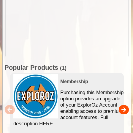
Popular Products
(1)
Membership
Purchasing this Membership
option provides an upgrade
of your ExplorOz Account
enabling access to premium
account features. Full
description HERE