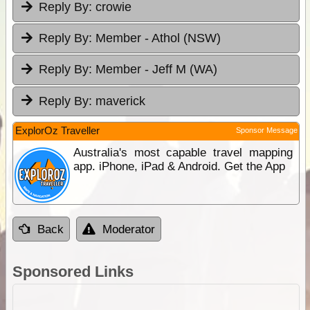
Reply By:
crowie
Reply By:
Member - Athol (NSW)
Reply By:
Member - Jeff M (WA)
Reply By:
maverick
ExplorOz Traveller
Sponsor Message
Australia's most capable travel mapping
app. iPhone, iPad & Android. Get the App
Back
Moderator
Sponsored Links