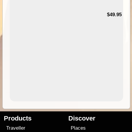
$49.95
Products
Discover
Traveller
Places