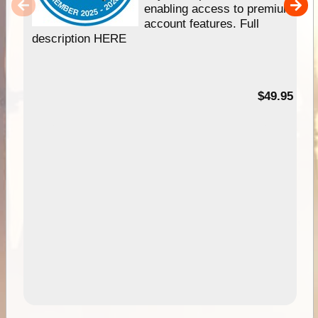
enabling access to premium
account features. Full
description HERE
$49.95