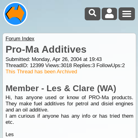
Forum Index
Pro-Ma Additives
Submitted: Monday, Apr 26, 2004 at 19:43
ThreadID:
12399
Views:
3018
Replies:
3
FollowUps:
2
This Thread has been Archived
Member - Les & Clare (WA)
Hi, has anyone used or know of PRO-Ma products.
They make fuel additives for petrol and disiel engines
and an oil additive.
I am curious if anyone has any info or has tried them
etc.
Les