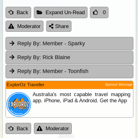
Back
Expand Un-Read
0
Moderator
Share
Reply By:
Member - Sparky
Reply By:
Rick Blaine
Reply By:
Member - Toonfish
ExplorOz Traveller
Sponsor Message
Australia's most capable travel mapping
app. iPhone, iPad & Android. Get the App
Back
Moderator