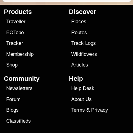
Products
Discover
Traveller
Places
EOTopo
Routes
Tracker
Track Logs
Membership
Wildflowers
Shop
Articles
Community
Help
Newsletters
Help Desk
Forum
About Us
Blogs
Terms
&
Privacy
Classifieds