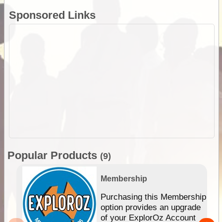
Sponsored Links
Popular Products
(9)
Membership
Purchasing this Membership
option provides an upgrade
of your ExplorOz Account