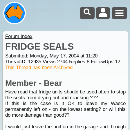
Forum Index
FRIDGE SEALS
Submitted: Monday, May 17, 2004 at 11:20
ThreadID:
12935
Views:
2744
Replies:
8
FollowUps:
12
This Thread has been Archived
Member - Bear
Have read that fridge units should be used often to stop
the seals from drying out and cracking ???
If this is the case is it OK to leave my Waeco
permanently left on - on the lowest setting? or will this
do more damage than good??
I would just leave the unit on in the garage and through