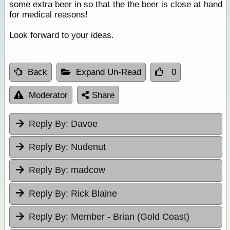
some extra beer in so that the the beer is close at hand
for medical reasons!
Look forward to your ideas.
Back
Expand Un-Read
0
Moderator
Share
Reply By:
Davoe
Reply By:
Nudenut
Reply By:
madcow
Reply By:
Rick Blaine
Reply By:
Member - Brian (Gold Coast)