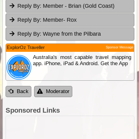
Reply By:
Member - Brian (Gold Coast)
Reply By:
Member- Rox
Reply By:
Wayne from the Pilbara
ExplorOz Traveller
Sponsor Message
Australia's most capable travel mapping
app. iPhone, iPad & Android. Get the App
Back
Moderator
Sponsored Links