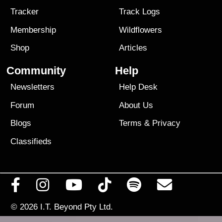
Tracker
Track Logs
Membership
Wildflowers
Shop
Articles
Community
Help
Newsletters
Help Desk
Forum
About Us
Blogs
Terms
&
Privacy
Classifieds
© 2026
I.T. Beyond Pty Ltd.