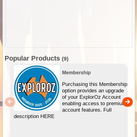
Popular Products
(9)
Membership
Purchasing this Membership
option provides an upgrade
of your ExplorOz Account
enabling access to premium
account features. Full
description HERE