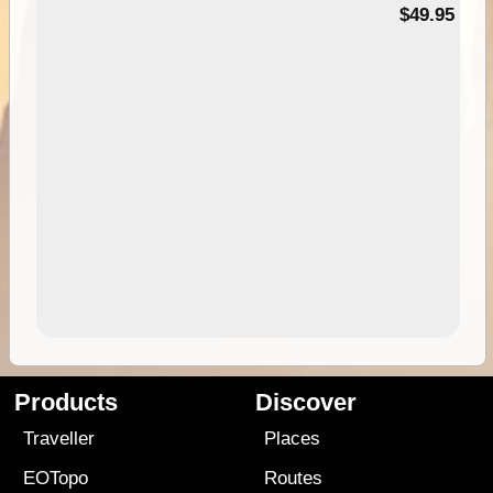
$49.95
Products
Discover
Traveller
Places
EOTopo
Routes