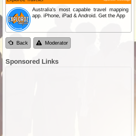
Australia's most capable travel mapping
app. iPhone, iPad & Android. Get the App
Back
Moderator
Sponsored Links