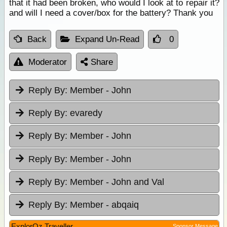
that it had been broken, who would I look at to repair it?
and will I need a cover/box for the battery? Thank you
Back
Expand Un-Read
0
Moderator
Share
Reply By:
Member - John
Reply By:
evaredy
Reply By:
Member - John
Reply By:
Member - John
Reply By:
Member - John and Val
Reply By:
Member - abqaiq
ExplorOz Traveller
Sponsor Message