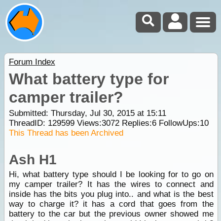
Forum Index
What battery type for
camper trailer?
Submitted: Thursday, Jul 30, 2015 at 15:11
ThreadID:
129599
Views:
3072
Replies:
6
FollowUps:
10
This Thread has been Archived
Ash H1
Hi, what battery type should I be looking for to go on
my camper trailer? It has the wires to connect and
inside has the bits you plug into.. and what is the best
way to charge it? it has a cord that goes from the
battery to the car but the previous owner showed me