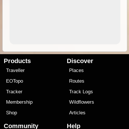
Products
Discover
Traveller
Places
EOTopo
Routes
Tracker
Track Logs
Membership
Wildflowers
Shop
Articles
Community
Help