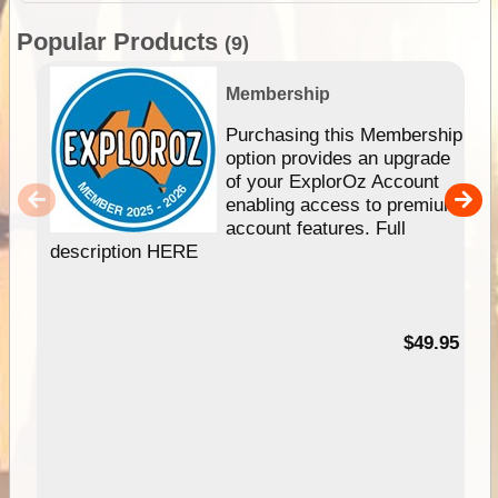
Popular Products
(9)
Membership
Purchasing this Membership
option provides an upgrade
of your ExplorOz Account
enabling access to premium
account features. Full
description HERE
$49.95