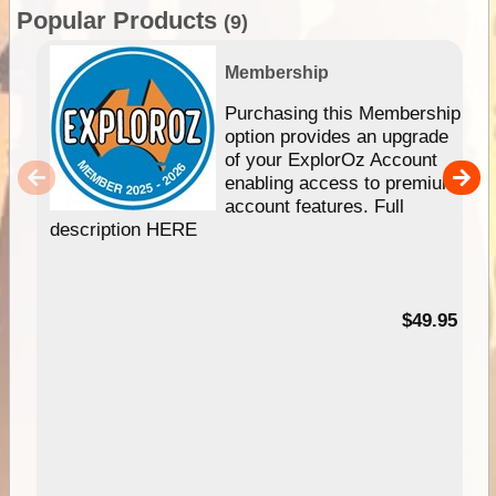
Popular Products
(9)
Membership
Purchasing this Membership
option provides an upgrade
of your ExplorOz Account
enabling access to premium
account features. Full
description HERE
$49.95