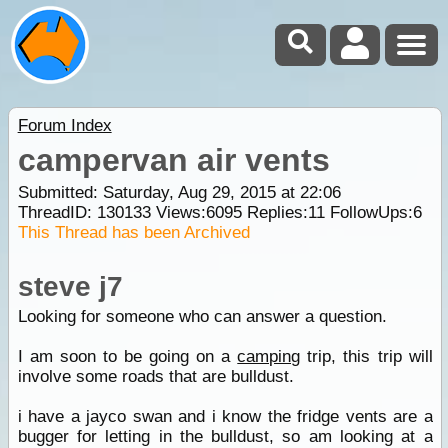
Forum Index
campervan air vents
Submitted: Saturday, Aug 29, 2015 at 22:06
ThreadID:
130133
Views:
6095
Replies:
11
FollowUps:
6
This Thread has been Archived
steve j7
Looking for someone who can answer a question.
I am soon to be going on a
camping
trip, this trip will
involve some roads that are bulldust.
i have a jayco swan and i know the fridge vents are a
bugger for letting in the bulldust, so am looking at a