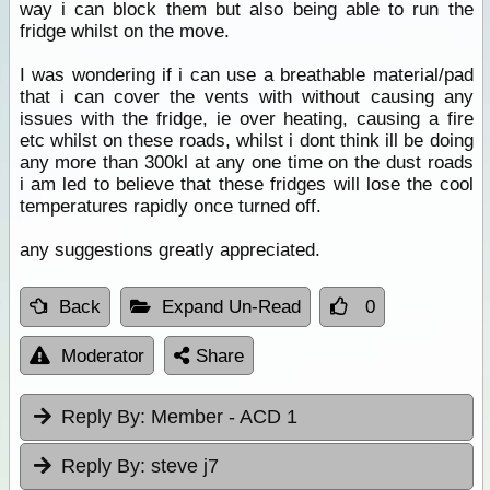
way i can block them but also being able to run the
fridge whilst on the move.
I was wondering if i can use a breathable material/pad
that i can cover the vents with without causing any
issues with the fridge, ie over heating, causing a fire
etc whilst on these roads, whilst i dont think ill be doing
any more than 300kl at any one time on the dust roads
i am led to believe that these fridges will lose the cool
temperatures rapidly once turned off.
any suggestions greatly appreciated.
Back
Expand Un-Read
0
Moderator
Share
Reply By:
Member - ACD 1
Reply By:
steve j7