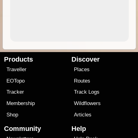
Products
Discover
Traveller
Places
EOTopo
Routes
Tracker
Track Logs
Membership
Wildflowers
Shop
Articles
Community
Help