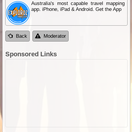
Australia's most capable travel mapping
app. iPhone, iPad & Android. Get the App
Back
Moderator
Sponsored Links