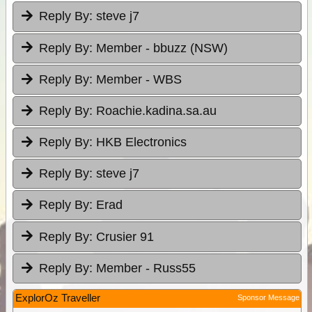
Reply By:
steve j7
Reply By:
Member - bbuzz (NSW)
Reply By:
Member - WBS
Reply By:
Roachie.kadina.sa.au
Reply By:
HKB Electronics
Reply By:
steve j7
Reply By:
Erad
Reply By:
Crusier 91
Reply By:
Member - Russ55
ExplorOz Traveller
Sponsor Message