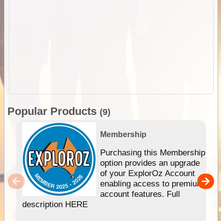
Popular Products
(9)
Membership
Purchasing this Membership
option provides an upgrade
of your ExplorOz Account
enabling access to premium
account features. Full
description HERE