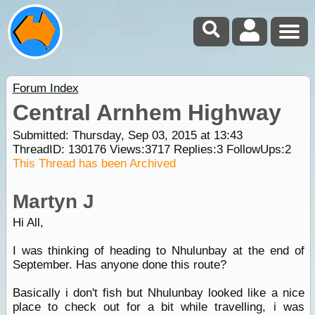
Forum Index
Central Arnhem Highway
Submitted: Thursday, Sep 03, 2015 at 13:43
ThreadID:
130176
Views:
3717
Replies:
3
FollowUps:
2
This Thread has been Archived
Martyn J
Hi All,
I was thinking of heading to Nhulunbay at the end of
September. Has anyone done this route?
Basically i don't fish but Nhulunbay looked like a nice
place to check out for a bit while travelling, i was