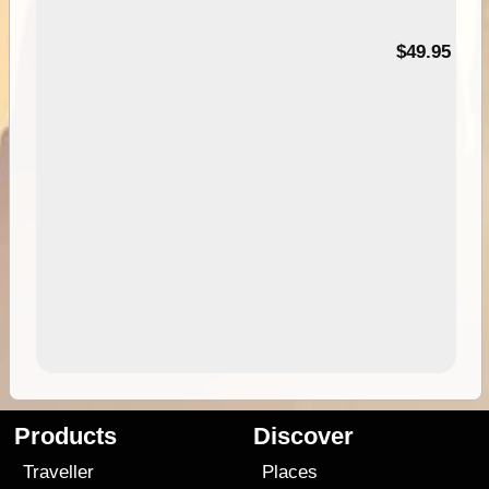
$49.95
Products
Discover
Traveller
Places