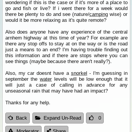
wondering if this is the case or if it's more of a place to
go and fish or live? If i went there for a week would
there be plenty to do and see (nature/
camping
wise) or
would it be more relaxing as it's quite remote?
Also does anyone have any experience of the central
arnhem highway at this time of year? For example are
there any stop offs to stay at on the way or is the road
just a means to an end? I'm having trouble finding out
this information and if there are stops where you can
see things (maybe because there aren't really?).
Also, my car doesnt have a
snorkel
- I'm guessing in
september the
water
levels will be low enough that it
will just a case of calling in advance for any
unseasonal rain that may have had an impact?
Thanks for any help.
Back
Expand Un-Read
0
Moderator
Share