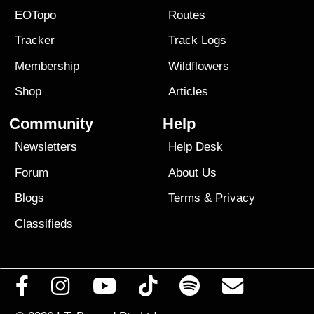
EOTopo
Routes
Tracker
Track Logs
Membership
Wildflowers
Shop
Articles
Community
Help
Newsletters
Help Desk
Forum
About Us
Blogs
Terms
&
Privacy
Classifieds