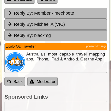
Reply By:
Member - mechpete
Reply By:
Michael A (VIC)
Reply By:
blackmg
ExplorOz Traveller
Sponsor Message
Australia's most capable travel mapping
app. iPhone, iPad & Android. Get the App
Back
Moderator
Sponsored Links