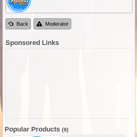
Back
Moderator
Sponsored Links
Popular Products
(9)