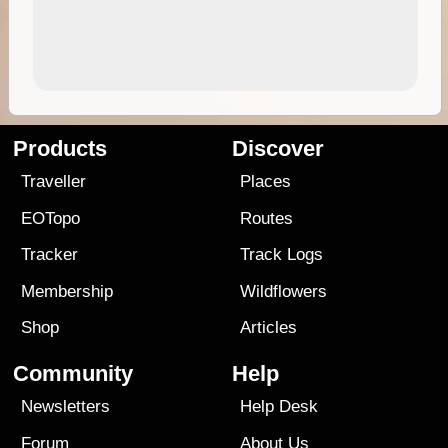
Products
Discover
Traveller
Places
EOTopo
Routes
Tracker
Track Logs
Membership
Wildflowers
Shop
Articles
Community
Help
Newsletters
Help Desk
Forum
About Us