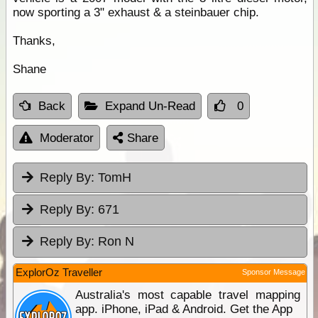
now sporting a 3" exhaust & a steinbauer chip.
Thanks,
Shane
Back
Expand Un-Read
0
Moderator
Share
Reply By:
TomH
Reply By:
671
Reply By:
Ron N
ExplorOz Traveller
Sponsor Message
Australia's most capable travel mapping
app. iPhone, iPad & Android. Get the App