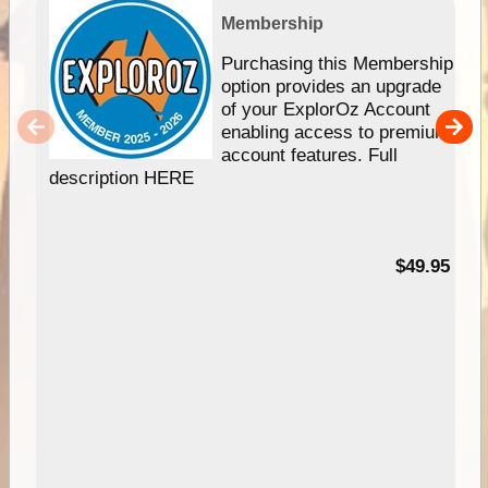
Membership
Purchasing this Membership
option provides an upgrade
of your ExplorOz Account
enabling access to premium
account features. Full
description HERE
$49.95