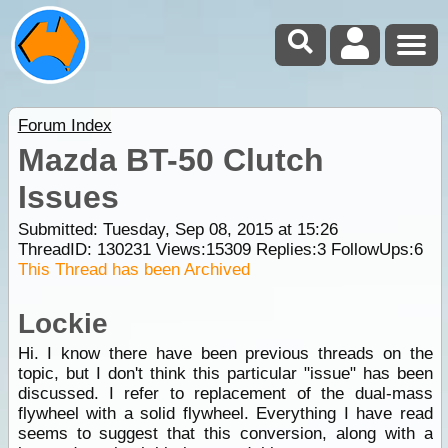
Forum Index
Mazda BT-50 Clutch
Issues
Submitted: Tuesday, Sep 08, 2015 at 15:26
ThreadID:
130231
Views:
15309
Replies:
3
FollowUps:
6
This Thread has been Archived
Lockie
Hi. I know there have been previous threads on the
topic, but I don't think this particular "issue" has been
discussed. I refer to replacement of the dual-mass
flywheel with a solid flywheel. Everything I have read
seems to suggest that this conversion, along with a