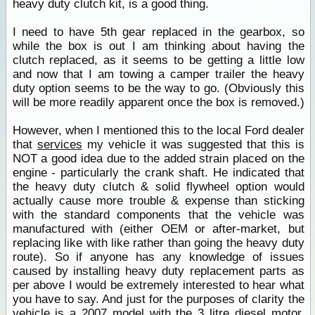
heavy duty clutch kit, is a good thing.
I need to have 5th gear replaced in the gearbox, so
while the box is out I am thinking about having the
clutch replaced, as it seems to be getting a little low
and now that I am towing a camper trailer the heavy
duty option seems to be the way to go. (Obviously this
will be more readily apparent once the box is removed.)
However, when I mentioned this to the local Ford dealer
that
services
my vehicle it was suggested that this is
NOT a good idea due to the added strain placed on the
engine - particularly the crank shaft. He indicated that
the heavy duty clutch & solid flywheel option would
actually cause more trouble & expense than sticking
with the standard components that the vehicle was
manufactured with (either OEM or after-market, but
replacing like with like rather than going the heavy duty
route). So if anyone has any knowledge of issues
caused by installing heavy duty replacement parts as
per above I would be extremely interested to hear what
you have to say. And just for the purposes of clarity the
vehicle is a 2007 model with the 3 litre diesel motor,