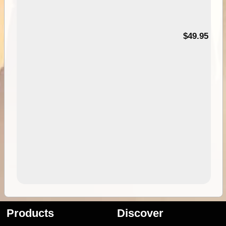
$49.95
Products
Discover