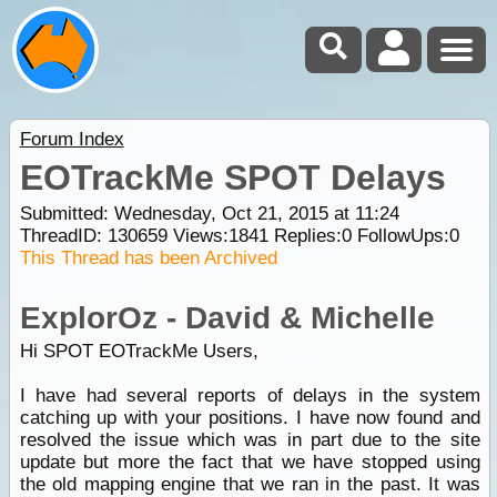
Forum Index
EOTrackMe SPOT Delays
Submitted: Wednesday, Oct 21, 2015 at 11:24
ThreadID:
130659
Views:
1841
Replies:
0
FollowUps:
0
This Thread has been Archived
ExplorOz - David & Michelle
Hi SPOT EOTrackMe Users,
I have had several reports of delays in the system
catching up with your positions. I have now found and
resolved the issue which was in part due to the site
update but more the fact that we have stopped using
the old mapping engine that we ran in the past. It was