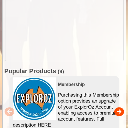
Popular Products
(9)
Membership
Purchasing this Membership
option provides an upgrade
of your ExplorOz Account
enabling access to premium
account features. Full
description HERE