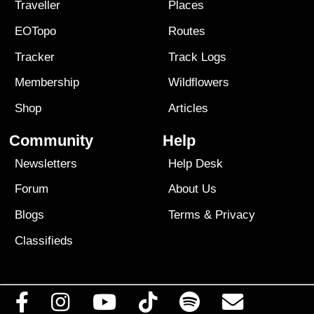
Traveller
Places
EOTopo
Routes
Tracker
Track Logs
Membership
Wildflowers
Shop
Articles
Community
Help
Newsletters
Help Desk
Forum
About Us
Blogs
Terms
&
Privacy
Classifieds