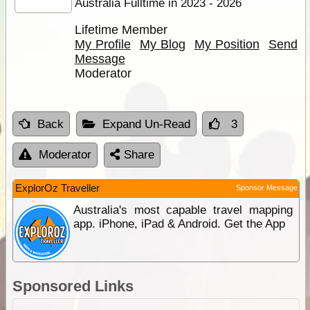
Australia Fulltime in 2023 - 2026
Lifetime Member
My Profile
My Blog
My Position
Send
Message
Moderator
Back
Expand Un-Read
3
Moderator
Share
ExplorOz Traveller
Sponsor Message
Australia's most capable travel mapping
app. iPhone, iPad & Android. Get the App
Sponsored Links