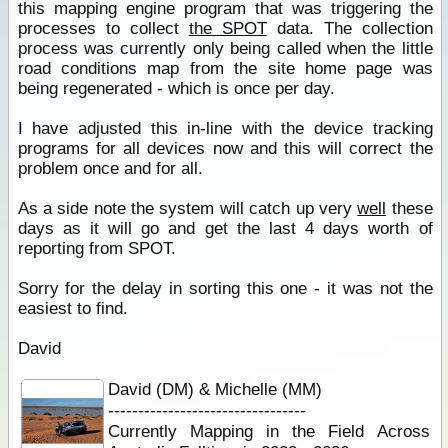
this mapping engine program that was triggering the
processes to collect
the SPOT
data. The collection
process was currently only being called when the little
road conditions map from the site home page was
being regenerated - which is once per day.
I have adjusted this in-line with the device tracking
programs for all devices now and this will correct the
problem once and for all.
As a side note the system will catch up very
well
these
days as it will go and get the last 4 days worth of
reporting from SPOT.
Sorry for the delay in sorting this one - it was not the
easiest to find.
David
David (DM) & Michelle (MM)
---------------------------------
Currently Mapping in the Field Across