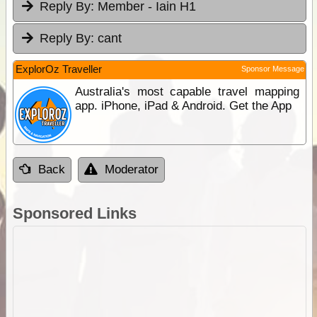
Reply By:
Member - Iain H1
Reply By:
cant
ExplorOz Traveller
Sponsor Message
Australia's most capable travel mapping
app. iPhone, iPad & Android. Get the App
Back
Moderator
Sponsored Links