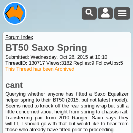
Forum Index
BT50 Saxo Spring
Submitted: Wednesday, Oct 28, 2015 at 10:10
ThreadID:
130717
Views:
3182
Replies:
9
FollowUps:
5
This Thread has been Archived
cant
Querying whether anyone has fitted a Saxo Equalizer
helper spring to their BT50 (2015, but not latest model).
Seems need to knock off the rear spring wrap but still a
little concerned about height from spring to chassis rail.
Transferring pair from 2010
Ranger
. Saxo says they
will fit, I should go with that but would like to hear from
those who already have fitted prior to proceeding.