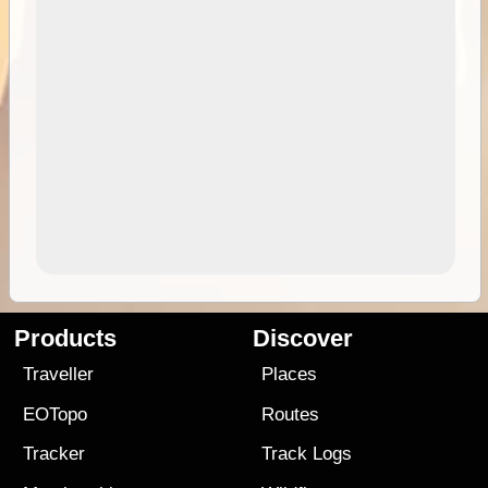
Products
Discover
Traveller
Places
EOTopo
Routes
Tracker
Track Logs