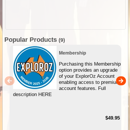
Popular Products
(9)
Membership
Purchasing this Membership
option provides an upgrade
of your ExplorOz Account
enabling access to premium
account features. Full
description HERE
$49.95