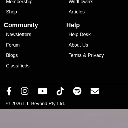
Membership
Wildflowers
Shop
Articles
Community
Help
Newsletters
Help Desk
Forum
About Us
Blogs
Terms
&
Privacy
Classifieds
© 2026
I.T. Beyond Pty Ltd.