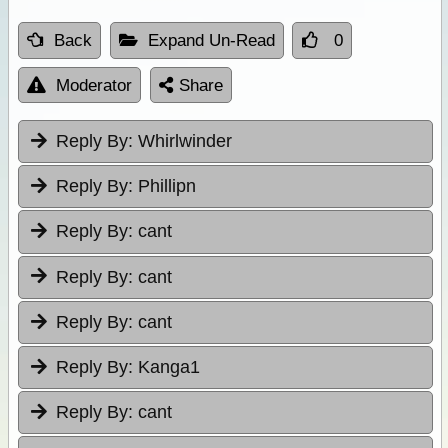
Back
Expand Un-Read
0
Moderator
Share
Reply By:
Whirlwinder
Reply By:
Phillipn
Reply By:
cant
Reply By:
cant
Reply By:
cant
Reply By:
Kanga1
Reply By:
cant