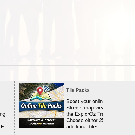
Tile Packs
Boost your online Satellite &
Streets map viewing allocation
ing
the ExplorOz Traveller app.
Choose either 25,000 or 100,0
RE
additional tiles....