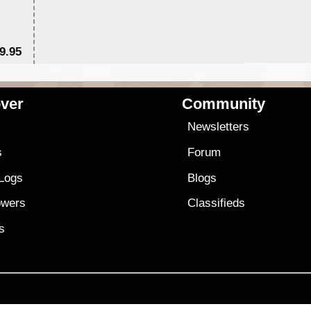
9.95
$1
ver
Community
s
Newsletters
s
Forum
 Logs
Blogs
owers
Classifieds
es