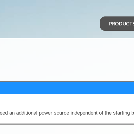
PRODUCT