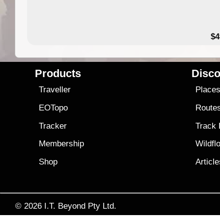
$4
Products
Disco
Traveller
Place
EOTopo
Route
Tracker
Track
Membership
Wildfl
Shop
Articl
© 2026
I.T. Beyond Pty Ltd.