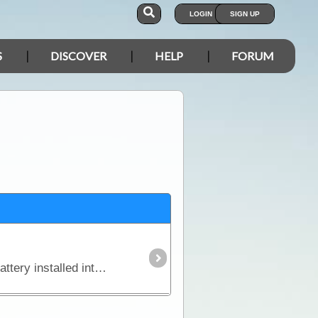
LOGIN
SIGN UP
S
DISCOVER
HELP
FORUM
In this article we explain why you might need an additional power source independent of the starting battery installed into your vehicle and we look in detail at types of batteries,