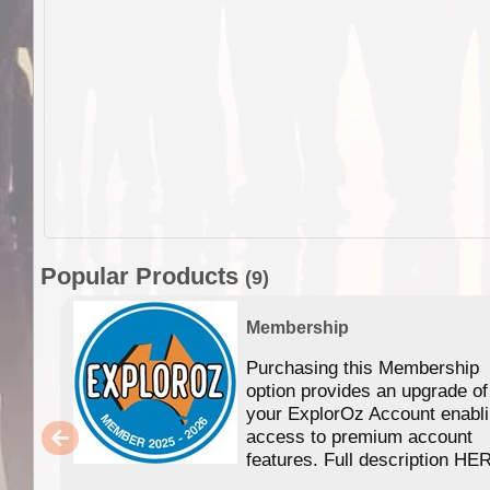
Popular Products
(9)
Membership
Purchasing this Membership
option provides an upgrade of
your ExplorOz Account enabl
access to premium account
features. Full description HE