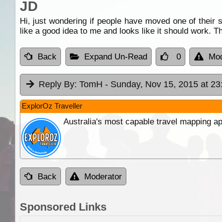
JD
Hi, just wondering if people have moved one of their 
like a good idea to me and looks like it should work. T
Back
Expand Un-Read
0
Mod
Reply By:
TomH
- Sunday, Nov 15, 2015 at 23
ExplorOz Traveller
Australia's most capable travel mapping ap
Back
Moderator
Sponsored Links