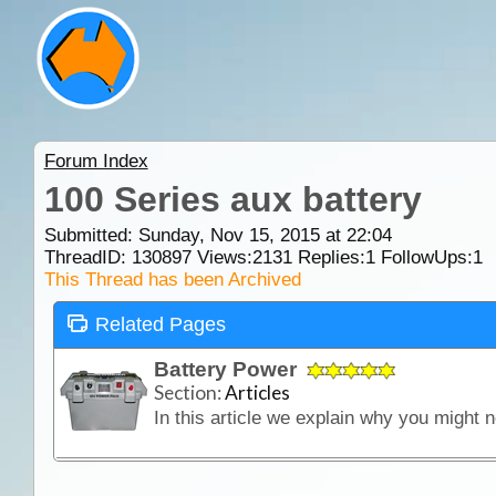
Forum Index
100 Series aux battery
Submitted: Sunday, Nov 15, 2015 at 22:04
ThreadID:
130897
Views:
2131
Replies:
1
FollowUps:
1
This Thread has been Archived
Related Pages
Battery Power
Section:
Articles