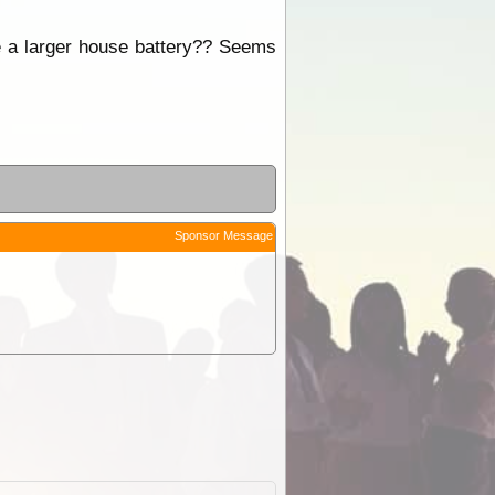
te a larger house battery?? Seems
Sponsor Message