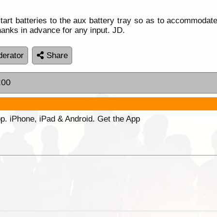
start batteries to the aux battery tray so as to accommoda
hanks in advance for any input. JD.
erator
Share
:00
p. iPhone, iPad & Android. Get the App