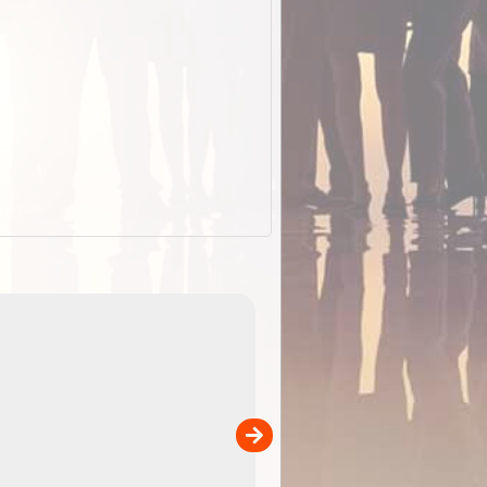
EOTopo 2026
Detailed topographic mapping o
 in
Australia for download and use
the ExplorOz Traveller app (ap
00
sold separately)....