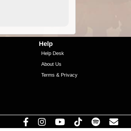
4.99
$79
Help
Help Desk
About Us
Terms
&
Privacy