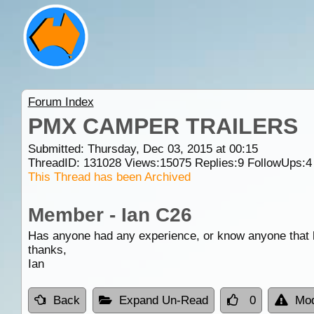
Forum Index
PMX CAMPER TRAILERS
Submitted: Thursday, Dec 03, 2015 at 00:15
ThreadID:
131028
Views:
15075
Replies:
9
FollowUps:
4
This Thread has been Archived
Member - Ian C26
Has anyone had any experience, or know anyone that 
thanks,
Ian
Back
Expand Un-Read
0
Mod