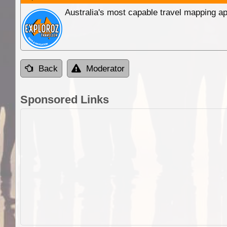
Australia's most capable travel mapping ap
Back
Moderator
Sponsored Links