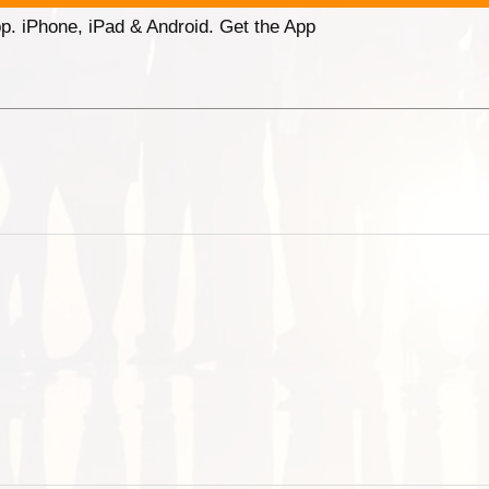
p. iPhone, iPad & Android. Get the App