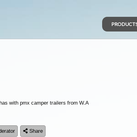
PRODUCT
has with pmx camper trailers from W.A
erator
Share