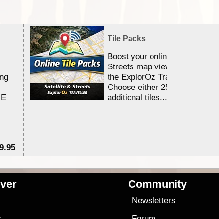
Tile Packs
Boost your online Satellite &
Streets map viewing allocation
ing
the ExplorOz Traveller app.
Choose either 25,000 or 100,0
RE
additional tiles....
9.95
$1
ver
Community
s
Newsletters
s
Forum