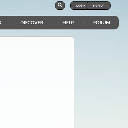
LOGIN
SIGN UP
S
DISCOVER
HELP
FORUM