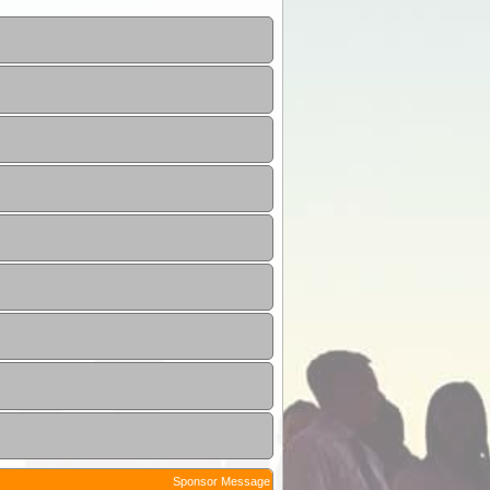
Sponsor Message