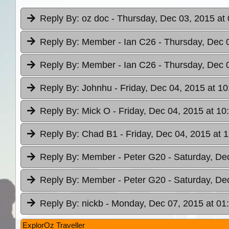
Reply By:
oz doc
- Thursday, Dec 03, 2015 at
Reply By:
Member - Ian C26
- Thursday, Dec 
Reply By:
Member - Ian C26
- Thursday, Dec 
Reply By:
Johnhu
- Friday, Dec 04, 2015 at 10
Reply By:
Mick O
- Friday, Dec 04, 2015 at 10
Reply By:
Chad B1
- Friday, Dec 04, 2015 at 
Reply By:
Member - Peter G20
- Saturday, De
Reply By:
Member - Peter G20
- Saturday, De
Reply By:
nickb
- Monday, Dec 07, 2015 at 01
ExplorOz Traveller