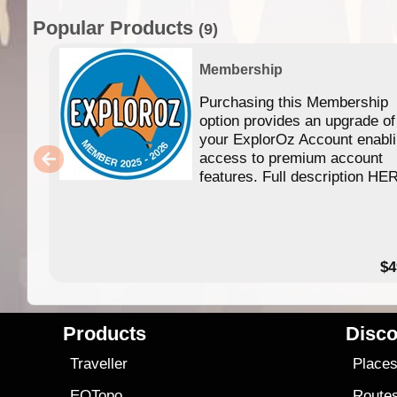
Popular Products
(9)
Membership
Purchasing this Membership
option provides an upgrade of
your ExplorOz Account enabl
access to premium account
features. Full description HE
$4
Products
Disco
Traveller
Place
EOTopo
Route