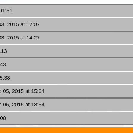
 01:51
03, 2015 at 12:07
03, 2015 at 14:27
:13
:43
15:38
c 05, 2015 at 15:34
c 05, 2015 at 18:54
:08